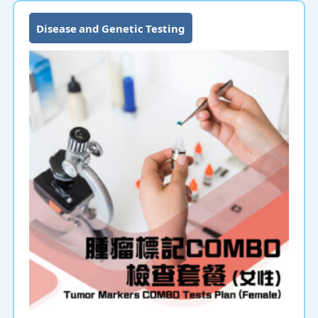
Disease and Genetic Testing