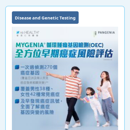
as early as possible to minimize the risk.
Disease and Genetic Testing