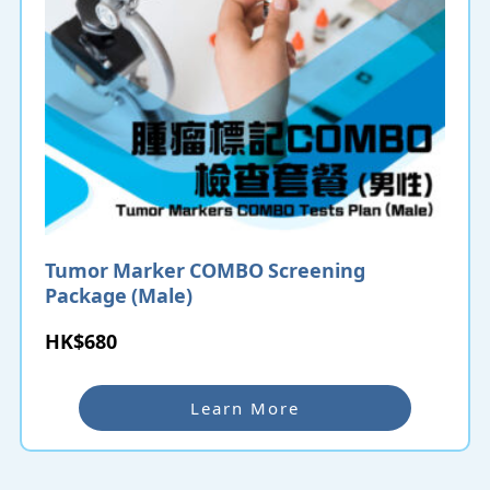
Tumor Marker COMBO Screening
Package (Male)
HK$680
Learn More