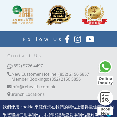
Follow Us
Contact Us
(852) 5726 4497
New Customer Hotline: (852) 2156 5857
Online
Member Bookings: (852) 2156 5856
Inquiry
info@rehealth.com.hk
Branch Locations
Room 3401-03, 34/F, World Trade Centre, 280
Gloucester Road, Causeway Bay, Hong Kong
我們使用 cookie 來確保您在我們的網站上獲得最佳體驗。如
Book
Now
11/F, Langham Place Office Tower, 8 Argyle
果您繼續使用本網站，我們將認為您對本網站感到滿意。
私