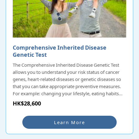
Comprehensive Inherited Disease
Genetic Test
The Comprehensive Inherited Disease Genetic Test
allows you to understand your risk status of cancer
genes, heart-related diseases or genetic diseases so
that you can take appropriate preventive measures.
For example: changing your lifestyle, eating habits
and getting regular physical check-ups. For couples
HK$28,600
with family plans, the healthy growth of their children
is especially important. If the genetic status of
hereditary diseases of both couples can be detected
Learn More
early and the risk of fertility can be revealed, it will
help you and your partner take preventive measures