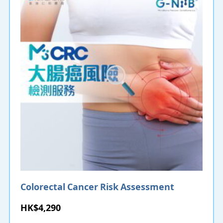
Colorectal Cancer Risk Assessment
HK$4,290