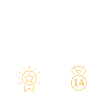
vaccine storage
·Frontline medical staff
refrigerators, with
receive an average of 85
temperatures maintained
hours of professional
according to guidelines
training annually to provide
from the Hong Kong
you with high-security,
Department of Health and
high-privacy, and high-
vaccine manufacturers to
quality one-stop health
ensure safety.
management services.
·Vaccine refrigerators are
equipped with smart
devices for 24-hour
temperature monitoring.
Star-rated
14-Day Cooling-Off
Environment,
Period
Conveniently
·You can get an