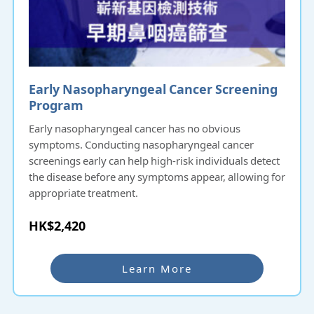
Early Nasopharyngeal Cancer Screening
Program
Early nasopharyngeal cancer has no obvious
symptoms. Conducting nasopharyngeal cancer
screenings early can help high-risk individuals detect
the disease before any symptoms appear, allowing for
appropriate treatment.
HK$2,420
Learn More