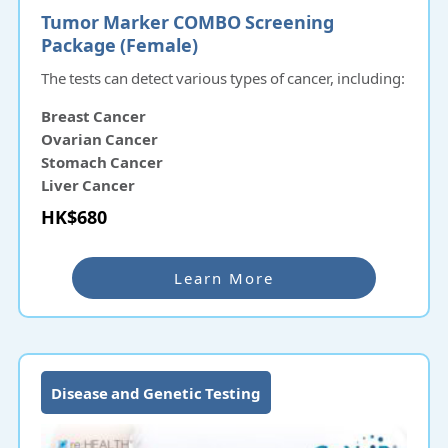
Tumor Marker COMBO Screening
Package (Female)
The tests can detect various types of cancer, including:
Breast Cancer
Ovarian Cancer
Stomach Cancer
Liver Cancer
Pancreatic Cancer
HK$680
Nasopharyngeal Cancer
Learn More
Disease and Genetic Testing