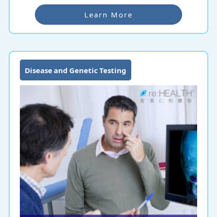
Learn More
Disease and Genetic Testing