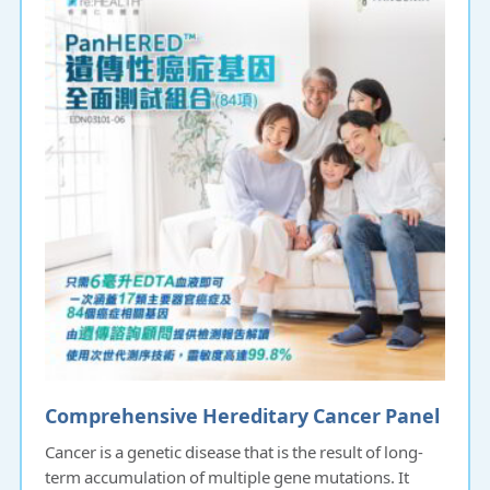
Comprehensive Hereditary Cancer Panel
Cancer is a genetic disease that is the result of long-
term accumulation of multiple gene mutations. It