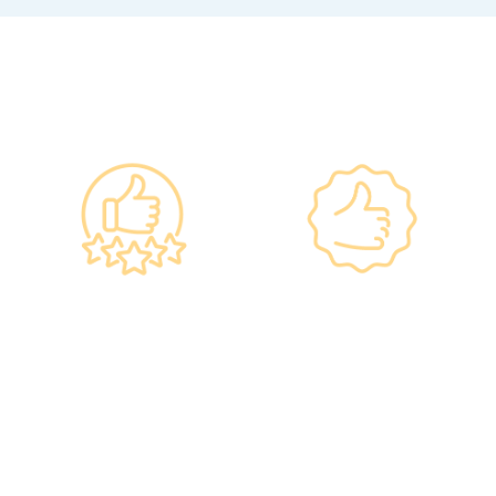
Why re:HEALTH
Government
Listed Group, A
Standards, A
Choice of Confidence
Guarantee of
•re:HEALTH was
Confidence
established in 2012.
•Has administered various
•All check-up instruments
vaccines to over 100,000
and equipment meet the
people, with a satisfaction
safety standards of the
rate of nearly 100%*.
Hong Kong Hospital
Authority.
•Invested over ten million