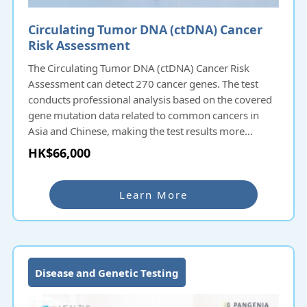
Circulating Tumor DNA (ctDNA) Cancer
Risk Assessment
The Circulating Tumor DNA (ctDNA) Cancer Risk
Assessment can detect 270 cancer genes. The test
conducts professional analysis based on the covered
gene mutation data related to common cancers in
Asia and Chinese, making the test results more
accurate and consistent with the constitution of Asian
HK$66,000
regions and Chinese people. The new OEC detection
technology can detect the entire gene, which is
different from the traditional method that only
Learn More
detects hot-spots. It can cover more genetic
mutations related to cancer development; it can also
detect fusion genes common in cancer, which can
provide patients with deeper and more
comprehensive information.
Disease and Genetic Testing