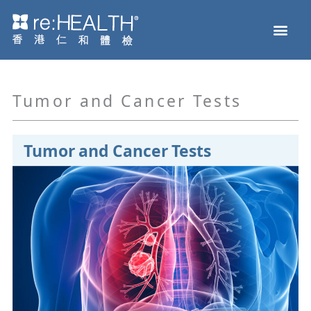
Skip
Men
to
Health Check
Disease and Genetic Testing
reHEALTH eShop
content
Tumor and Cancer Tests
Tumor and Cancer Tests