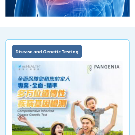
Disease and Genetic Testing