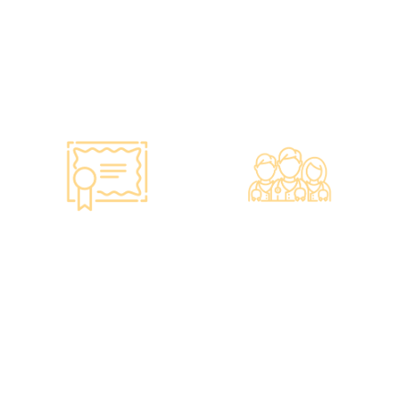
Hong Kong dollars to
purchase the latest testing
equipment from abroad to
ensure fast, accurate, and
professional results.
Smart Monitoring for
Professional Medical
Vaccine Storage
Team
·Vaccines are genuine
·The check-up center has a
products imported from
professional medical team,
original manufacturers,
including on-site
packaging boxes can be
radiologists, general
provided to check the batch
practitioners,
number and expiration
chiropractors, dentists,
date of the injection.
nutritionists, nurses, and
·Uses medical-grade
more.