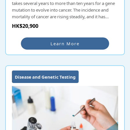
takes several years to more than ten years for a gene
mutation to evolve into cancer. The incidence and
mortality of cancer are rising steadily, and it has
become the number one killer in Hong Kong and
HK$20,900
Mainland China. Most patients are already in the mid-
to-late stage when diagnosed with cancer. If detected
early, the five-year survival rate can reach 90%. The
Learn More
comprehensive hereditary cancer gene test panel can
cover 17 types of major organ cancers and 84 cancer-
related genes at one time, with an accuracy of up to
99.8%.
Disease and Genetic Testing