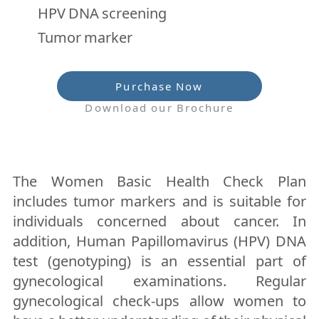
HPV DNA screening
Tumor marker
Purchase Now
Download our Brochure
The Women Basic Health Check Plan
includes tumor markers and is suitable for
individuals concerned about cancer. In
addition, Human Papillomavirus (HPV) DNA
test (genotyping) is an essential part of
gynecological examinations. Regular
gynecological check-ups allow women to