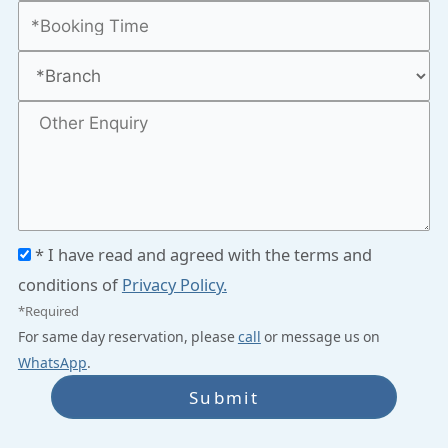
* I have read and agreed with the terms and
conditions of
Privacy Policy.
*Required
For same day reservation, please
call
or message us on
WhatsApp
.
Submit