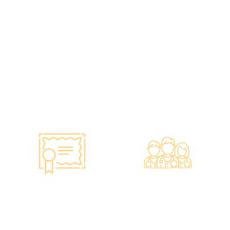
•Has administered various
•All check-up instruments
vaccines to over 100,000
and equipment meet the
people, with a satisfaction
safety standards of the
rate of nearly 100%*.
Hong Kong Hospital
Authority.
•Invested over ten million
Hong Kong dollars to
purchase the latest testing
equipment from abroad to
ensure fast, accurate, and
professional results.
Smart Monitoring for
Professional Medical
Vaccine Storage
Team
·Vaccines are genuine
·The check-up center has a
products imported from
professional medical team,