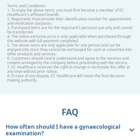
Terms and Conditions:
1. To enjoy the above items, you must first become a member of EC
Healthcare's affiliated brands.
2. Registrants must provide their identification number for appointment
and verification purposes.
3. Purchased items are for the registrant's personal use only and cannot
be transferred.
4. The online exclusive price is only applicable when purchased through
this website with full payment completed.
5. The above items are only applicable for one person and can be
enjoyed only once; they cannot be exchanged for cash or converted into
other products and services.
6. Customers should clearly understand and agree to the services and
content arranged by the company before proceeding with the service.
7. EC Healthcare reserves the right to change or terminate this offer at
any time without prior notice.
8. In case of any dispute, EC Healthcare will retain the final decision-
making authority.
FAQ
How often should I have a gynaecological
examination?