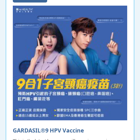
GARDASIL®9 HPV Vaccine