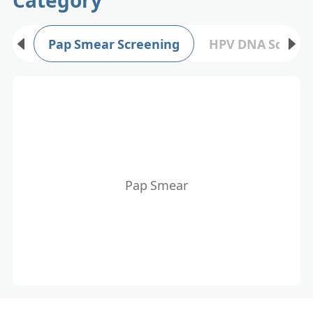
Pap Smear Screening
HPV DNA Screen
Pap Smear