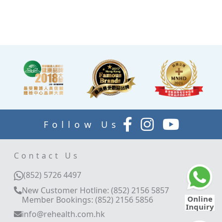
waiting for the doctor to
explain your report.
Follow Us
Contact Us
(852) 5726 4497
New Customer Hotline: (852) 2156 5857
Online
Member Bookings: (852) 2156 5856
Inquiry
info@rehealth.com.hk