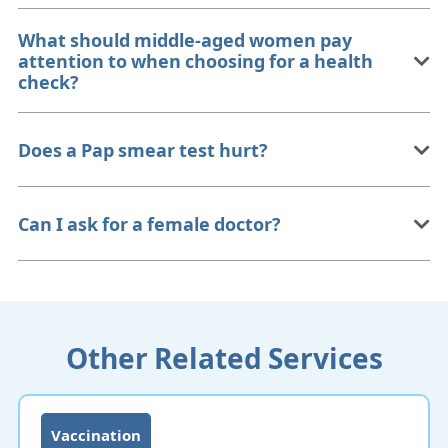
What should middle-aged women pay
attention to when choosing for a health
check?
Does a Pap smear test hurt?
Can I ask for a female doctor?
Other Related Services
Vaccination