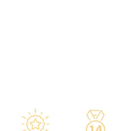
original manufacturers,
including on-site
packaging boxes can be
radiologists, general
provided to check the batch
practitioners,
number and expiration
chiropractors, dentists,
date of the injection.
nutritionists, nurses, and
·Uses medical-grade
more.
vaccine storage
·Frontline medical staff
refrigerators, with
receive an average of 85
temperatures maintained
hours of professional
according to guidelines
training annually to provide
from the Hong Kong
you with high-security,
Department of Health and
high-privacy, and high-
vaccine manufacturers to
quality one-stop health
ensure safety.
management services.
·Vaccine refrigerators are
equipped with smart
devices for 24-hour
temperature monitoring.