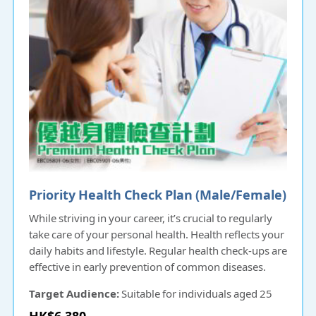
Priority Health Check Plan (Male/Female)
While striving in your career, it’s crucial to regularly
take care of your personal health. Health reflects your
daily habits and lifestyle. Regular health check-ups are
effective in early prevention of common diseases.
Target Audience:
Suitable for individuals aged 25
and above.
HK$6,380