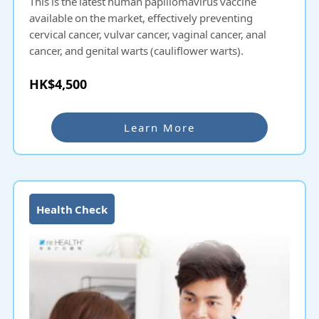
This is the latest human papillomavirus vaccine
available on the market, effectively preventing
cervical cancer, vulvar cancer, vaginal cancer, anal
cancer, and genital warts (cauliflower warts).
HK$4,500
Learn More
Health Check