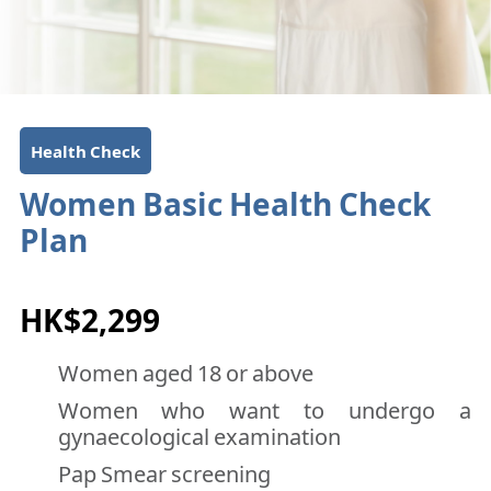
Health Check
Women Basic Health Check
Plan
HK$2,299
Women aged 18 or above
Women who want to undergo a
gynaecological examination
Pap Smear screening