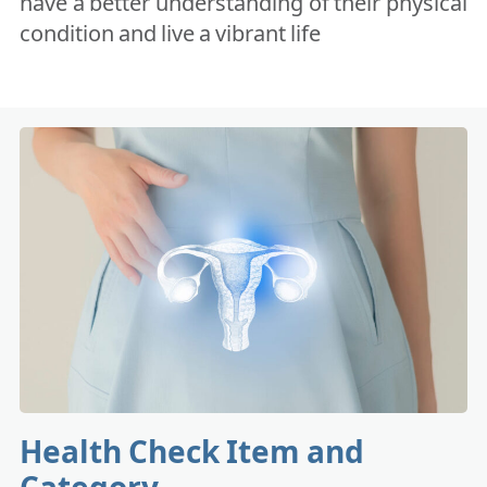
have a better understanding of their physical
condition and live a vibrant life
Health Check Item and
Category