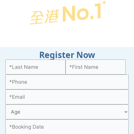
Register Now