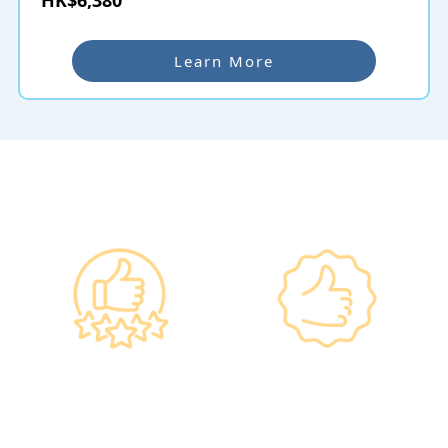
Learn More
Why re:HEALTH
Government
Listed Group, A
Standards, A
Choice of Confidence
Guarantee of
•re:HEALTH was
Confidence
established in 2012.