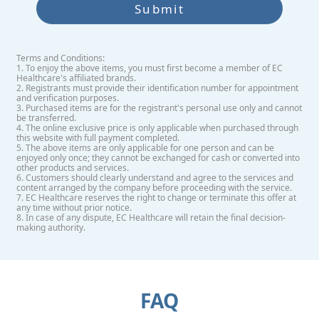
Submit
Terms and Conditions:
1. To enjoy the above items, you must first become a member of EC
Healthcare's affiliated brands.
2. Registrants must provide their identification number for appointment
and verification purposes.
3. Purchased items are for the registrant's personal use only and cannot
be transferred.
4. The online exclusive price is only applicable when purchased through
this website with full payment completed.
5. The above items are only applicable for one person and can be
enjoyed only once; they cannot be exchanged for cash or converted into
other products and services.
6. Customers should clearly understand and agree to the services and
content arranged by the company before proceeding with the service.
7. EC Healthcare reserves the right to change or terminate this offer at
any time without prior notice.
8. In case of any dispute, EC Healthcare will retain the final decision-
making authority.
FAQ