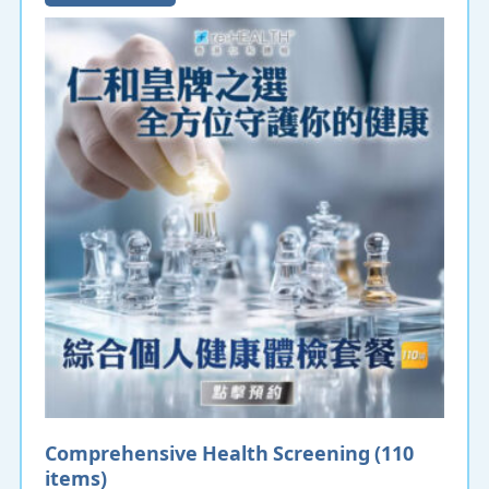
Comprehensive Health Screening (110
items)