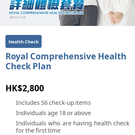
Health Check
Royal Comprehensive Health
Check Plan
HK$2,800
Includes 56 check-up items
Individuals age 18 or above
Individuals who are having health check
for the first time