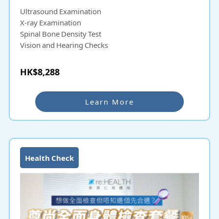
Ultrasound Examination
X-ray Examination
Spinal Bone Density Test
Vision and Hearing Checks
HK$8,288
Learn More
Health Check