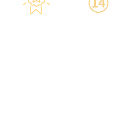
Star-rated
14-Day Cooling-Off
Environment,
Period
Conveniently
·You can get an
Located
unconditional refund
within 14 days of
·re:HEALTH Hong Kong is
purchasing a service,
located in the core districts
increasing your confidence.
of Causeway Bay and Mong
Kok, with the Mong Kok
flagship store spanning
over 20,000 square feet.
·The elegant decor makes
you feel like you are in a
premium clubhouse,
allowing you to complete
your check-up in a relaxed
and comfortable manner.
·A light refreshment area at
the end of the check-up
process is equipped with a
TV and healthy snacks,