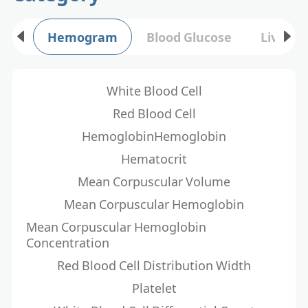
Hemogram
Blood Glucose
Liver F
White Blood Cell
Red Blood Cell
HemoglobinHemoglobin
Hematocrit
Mean Corpuscular Volume
Mean Corpuscular Hemoglobin
Mean Corpuscular Hemoglobin
Concentration
Red Blood Cell Distribution Width
Platelet