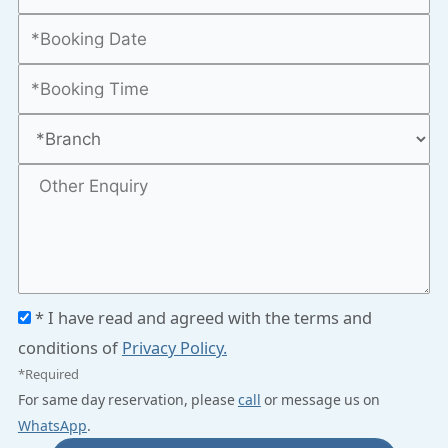
* I have read and agreed with the terms and
conditions of
Privacy Policy.
*Required
For same day reservation, please
call
or message us on
WhatsApp
.