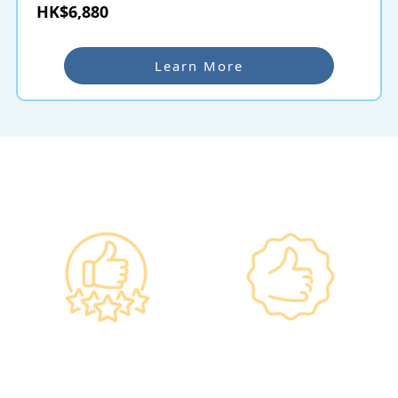
HK$6,880
Learn More
Why re:HEALTH
Government
Listed Group, A
Standards, A
Choice of Confidence
Guarantee of
•re:HEALTH was
Confidence
established in 2012.