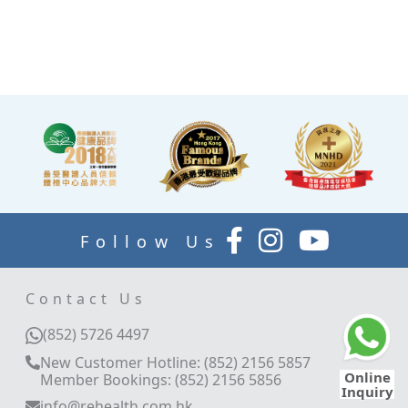
allowing you to rest while
waiting for the doctor to
explain your report.
Follow Us
Contact Us
(852) 5726 4497
New Customer Hotline: (852) 2156 5857
Online
Member Bookings: (852) 2156 5856
Inquiry
info@rehealth.com.hk