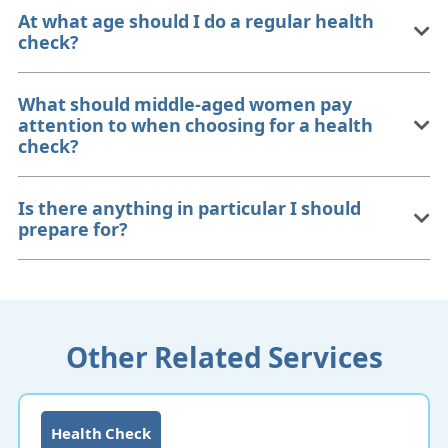
At what age should I do a regular health
check?
What should middle-aged women pay
attention to when choosing for a health
check?
Is there anything in particular I should
prepare for?
Other Related Services
Health Check