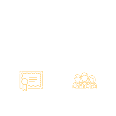
•Has administered various
•All check-up instruments
vaccines to over 100,000
and equipment meet the
people, with a satisfaction
safety standards of the
rate of nearly 100%*.
Hong Kong Hospital
Authority.
•Invested over ten million
Hong Kong dollars to
purchase the latest testing
equipment from abroad to
ensure fast, accurate, and
professional results.
Smart Monitoring for
Professional Medical
Vaccine Storage
Team
·Vaccines are genuine
·The check-up center has a
products imported from
professional medical team,