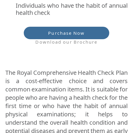
Individuals who have the habit of annual
health check
Purchase Now
Download our Brochure
The Royal Comprehensive Health Check Plan
is a cost-effective choice and covers
common examination items. It is suitable for
people who are having a health check for the
first time or who have the habit of annual
physical examinations; it helps to
understand the overall health condition and
potential diseases and prevent them as early