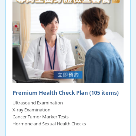
Premium Health Check Plan (105 items)
Ultrasound Examination
X-ray Examination
Cancer Tumor Marker Tests
Hormone and Sexual Health Checks