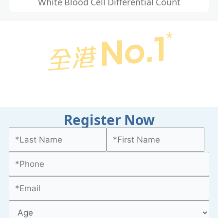
White Blood Cell Differential Count
Register Now