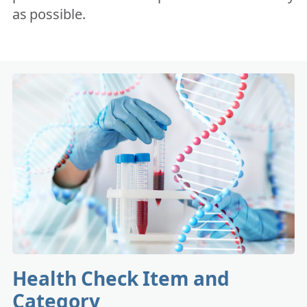
as possible.
Health Check Item and
Category