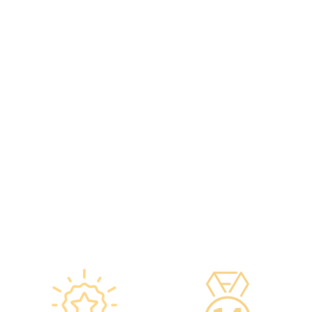
original manufacturers,
including on-site
packaging boxes can be
radiologists, general
provided to check the batch
practitioners,
number and expiration
chiropractors, dentists,
date of the injection.
nutritionists, nurses, and
·Uses medical-grade
more.
vaccine storage
·Frontline medical staff
refrigerators, with
receive an average of 85
temperatures maintained
hours of professional
according to guidelines
training annually to provide
from the Hong Kong
you with high-security,
Department of Health and
high-privacy, and high-
vaccine manufacturers to
quality one-stop health
ensure safety.
management services.
·Vaccine refrigerators are
equipped with smart
devices for 24-hour
temperature monitoring.