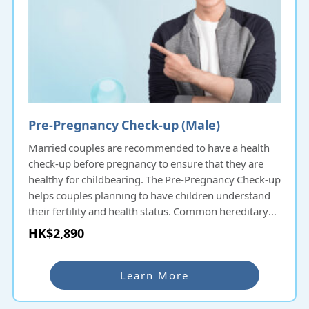
Pre-Pregnancy Check-up (Male)
Married couples are recommended to have a health
check-up before pregnancy to ensure that they are
healthy for childbearing. The Pre-Pregnancy Check-up
helps couples planning to have children understand
their fertility and health status. Common hereditary
diseases will be screened and thus protecting the
HK$2,890
health of the next generation. For couples delaying
pregnancy a few years after marriage, they can also
undergo Pre-Pregnancy Check-up even if they have
Learn More
had check-ups before to ensure that their health is fit
for childbearing.