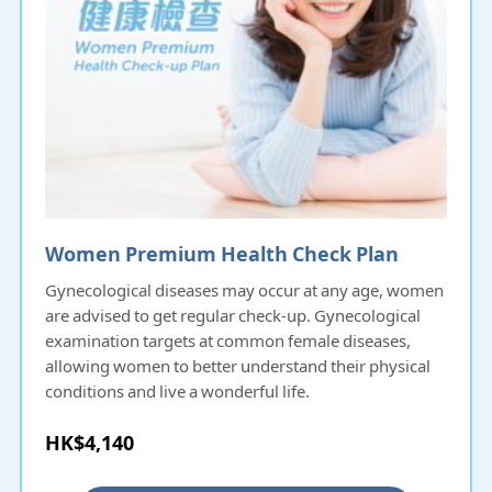
Women Premium Health Check Plan
Gynecological diseases may occur at any age, women
are advised to get regular check-up. Gynecological
examination targets at common female diseases,
allowing women to better understand their physical
conditions and live a wonderful life.
HK$4,140