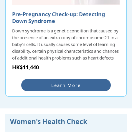
Pre-Pregnancy Check-up: Detecting
Down Syndrome
Down syndrome is a genetic condition that caused by
the presence of an extra copy of chromosome 21 in a
baby’s cells. It usually causes some level of learning
disability, certain physical characteristics and chances
of additional health problems such as heart defects
with varying severity. Down syndrome occurs by
HK$11,440
chance at conception and there is no evidence that
anything done before or during pregnancy causes the
syndrome. About 1 in 700 pregnancies will have the
Learn More
chance to carry a baby with Down syndrome and the
probability increases with the pregnant woman’s age.
Antenatal screening for Down syndrome can help
identify the condition before birth.
Women's Health Check
NIPD Zplus is a non-invasive fetal chromosomal
aneuploidy detection technology. The NIPD Zplus test