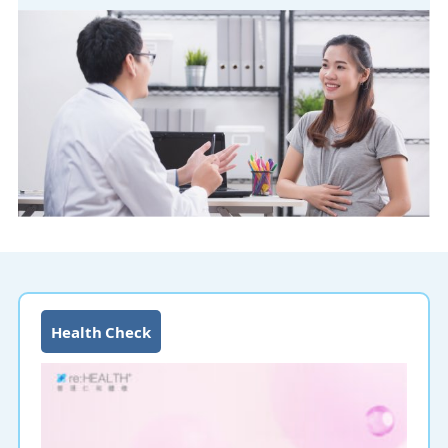
Health Check