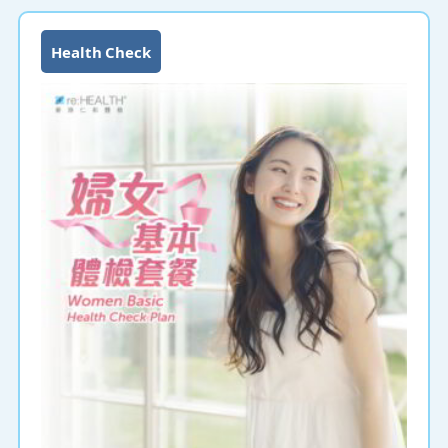
Health Check