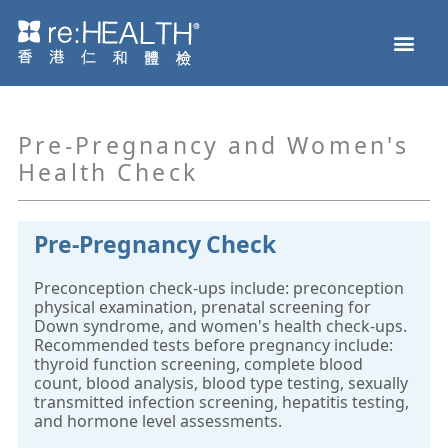
Skip
Men
to
Health Check
Disease and Genetic Testing
reHEALTH eShop
content
Pre-Pregnancy and Women's
Health Check
Pre-Pregnancy Check
Preconception check-ups include: preconception
physical examination, prenatal screening for
Down syndrome, and women's health check-ups.
Recommended tests before pregnancy include:
thyroid function screening, complete blood
count, blood analysis, blood type testing, sexually
transmitted infection screening, hepatitis testing,
and hormone level assessments.