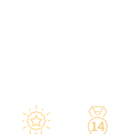
provided to check the batch
practitioners,
number and expiration
chiropractors, dentists,
date of the injection.
nutritionists, nurses, and
·Uses medical-grade
more.
vaccine storage
·Frontline medical staff
refrigerators, with
receive an average of 85
temperatures maintained
hours of professional
according to guidelines
training annually to provide
from the Hong Kong
you with high-security,
Department of Health and
high-privacy, and high-
vaccine manufacturers to
quality one-stop health
ensure safety.
management services.
·Vaccine refrigerators are
equipped with smart
devices for 24-hour
temperature monitoring.