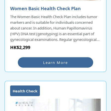
Women Basic Health Check Plan
The Women Basic Health Check Plan includes tumor
markers and is suitable for individuals concerned
about cancer. In addition, Human Papillomavirus
(HPV) DNA test (genotyping) is an essential part of
gynecological examinations. Regular gynecological
check-ups allow women to have a better
HK$2,299
understanding of their physical condition and live a
vibrant life
Learn More
Health Check