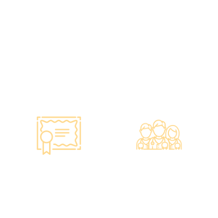
vaccines to over 100,000
and equipment meet the
people, with a satisfaction
safety standards of the
rate of nearly 100%*.
Hong Kong Hospital
Authority.
•Invested over ten million
Hong Kong dollars to
purchase the latest testing
equipment from abroad to
ensure fast, accurate, and
professional results.
Smart Monitoring for
Professional Medical
Vaccine Storage
Team
·Vaccines are genuine
·The check-up center has a
products imported from
professional medical team,
original manufacturers,
including on-site
packaging boxes can be
radiologists, general