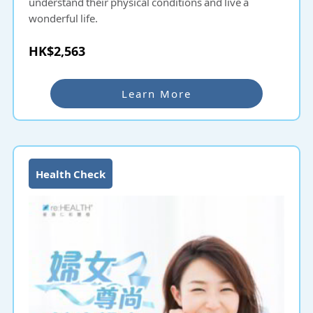
understand their physical conditions and live a
wonderful life.
HK$2,563
Learn More
Health Check