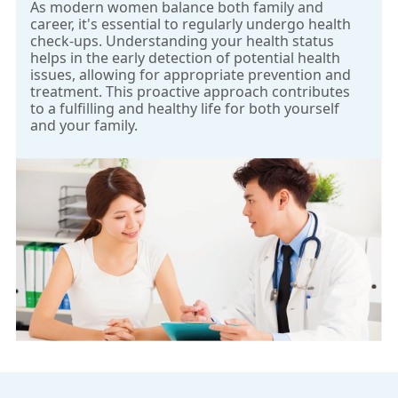
As modern women balance both family and
only requires 10mL blood sample from the pregnant
career, it's essential to regularly undergo health
woman at 10 gestational week to extract the cell-free
check-ups. Understanding your health status
DNA of the fetus. Through next-generation DNA
helps in the early detection of potential health
issues, allowing for appropriate prevention and
sequencing technology and bioinformatics analysis, it
treatment. This proactive approach contributes
detects Down syndrome and other genetic
to a fulfilling and healthy life for both yourself
syndromes without any risk to the fetus or mother.
and your family.