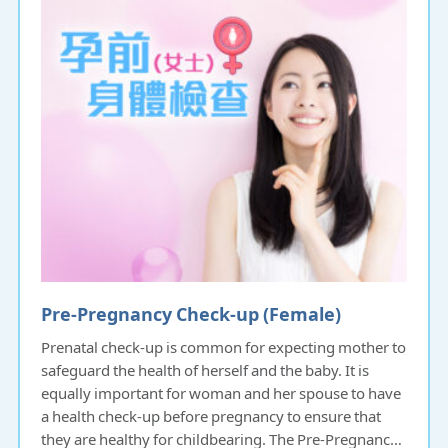
Pre-Pregnancy Check-up (Female)
Prenatal check-up is common for expecting mother to
safeguard the health of herself and the baby. It is
equally important for woman and her spouse to have
a health check-up before pregnancy to ensure that
they are healthy for childbearing. The Pre-Pregnancy