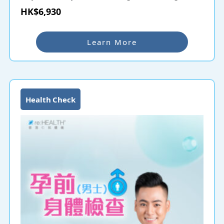
Check-up helps couples planning to have children
HK$6,930
understand their fertility and health status. Common
hereditary diseases will be screened and thus
protecting the health of the next generation. For
Learn More
couples delaying pregnancy a few years after
marriage, they can also undergo Pre-Pregnancy
Check-up even if they have had check-ups before to
ensure that their health is fit for childbearing.
Health Check