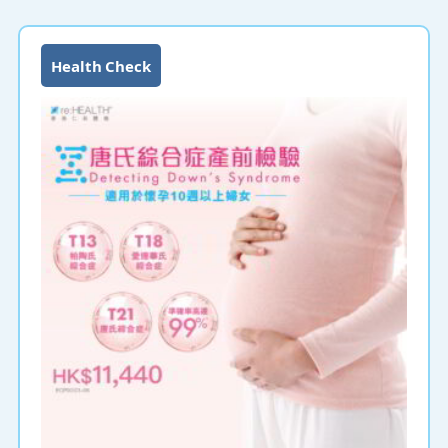
Health Check