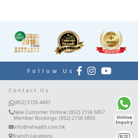
explain your report.
Follow Us
Contact Us
(852) 5726 4497
New Customer Hotline: (852) 2156 5857
Online
Member Bookings: (852) 2156 5856
Inquiry
info@rehealth.com.hk
Branch Locations