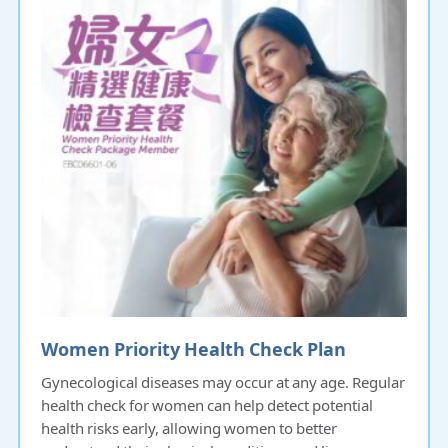
Women Priority Health Check Plan
Gynecological diseases may occur at any age. Regular
health check for women can help detect potential
health risks early, allowing women to better