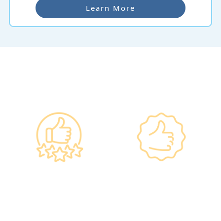
Learn More
Why re:HEALTH
Government
Listed Group, A
Standards, A
Choice of Confidence
Guarantee of
•re:HEALTH was
Confidence
established in 2012.
•Has administered various
•All check-up instruments