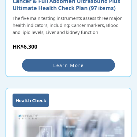
Cancer & Full Abdomen Ultrasound Plus
Ultimate Health Check Plan (97 items)​​​
The five main testing instruments assess three major
health indicators, including: Cancer markers, Blood
and lipid levels, Liver and kidney function
HK$6,300
Learn More
Health Check