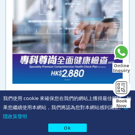
Online
Inquiry
Speciality Premium Comprehensive
我們使用 cookie 來確保您在我們的網站上獲得最佳體驗。如
Health Check Plan (83items)​​​​
Book
Now
果您繼續使用本網站，我們將認為您對本網站感到滿意。
私
Ultrasound scanning can clearly display the
隱政策聲明
morphology of various organs in the abdomen,
helping to detect any abnormal masses or tumors!
Ok
Ultrasound examination of the 5 major upper