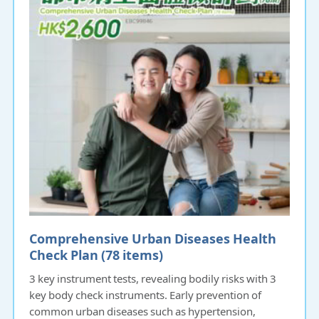
Comprehensive Urban Diseases Health
Check Plan (78 items)
3 key instrument tests, revealing bodily risks with 3
key body check instruments. Early prevention of
common urban diseases such as hypertension,