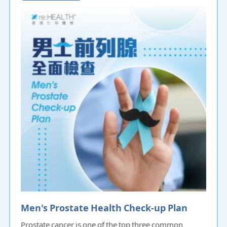
Men's Prostate Health Check-up Plan
Prostate cancer is one of the top three common