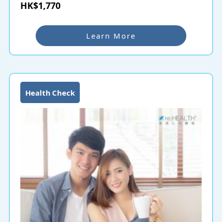
as early as possible to understand the risks and
HK$1,770
effectively improve the protective treatment of
cardiovascular diseases and strokes.
Learn More
Health Check