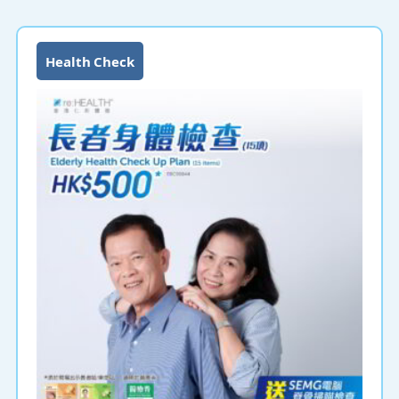
Health Check