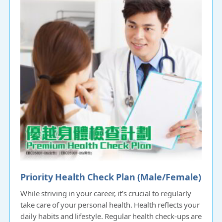
Priority Health Check Plan (Male/Female)
While striving in your career, it’s crucial to regularly
take care of your personal health. Health reflects your
daily habits and lifestyle. Regular health check-ups are