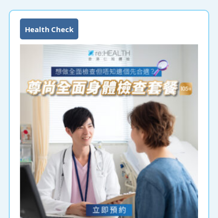
Health Check