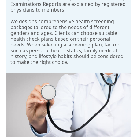
Examinations Reports are explained by registered
physicians to members.
We designs comprehensive health screening
packages tailored to the needs of different
genders and ages. Clients can choose suitable
health check plans based on their personal
needs. When selecting a screening plan, factors
such as personal health status, family medical
history, and lifestyle habits should be considered
to make the right choice.