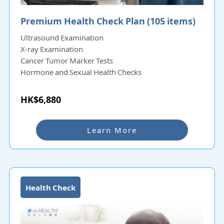
Premium Health Check Plan (105 items)
Ultrasound Examination
X-ray Examination
Cancer Tumor Marker Tests
Hormone and Sexual Health Checks
HK$6,880
Learn More
Health Check