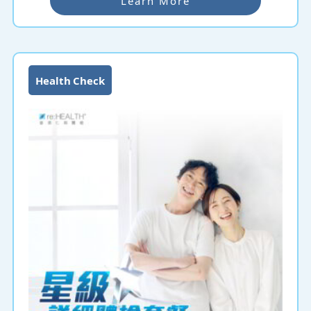
Learn More
Health Check