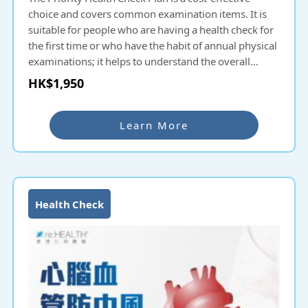
choice and covers common examination items. It is
suitable for people who are having a health check for
the first time or who have the habit of annual physical
examinations; it helps to understand the overall
health condition and potential diseases and prevent
HK$1,950
them as early as possible.
Learn More
Health Check