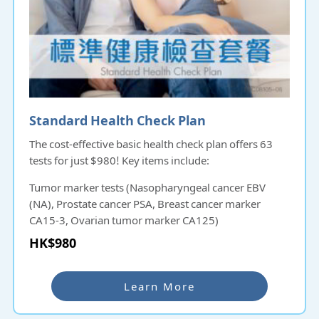
Standard Health Check Plan
The cost-effective basic health check plan offers 63
tests for just $980! Key items include:
Tumor marker tests (Nasopharyngeal cancer EBV
(NA), Prostate cancer PSA, Breast cancer marker
CA15-3, Ovarian tumor marker CA125)
Liver, gallbladder, and kidney function tests
HK$980
Uric acid test
This plan provides comprehensive insights into your
Learn More
health at an affordable price!