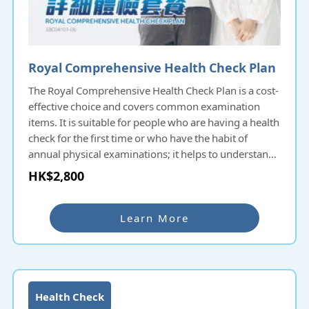
Royal Comprehensive Health Check Plan
The Royal Comprehensive Health Check Plan is a cost-
effective choice and covers common examination
items. It is suitable for people who are having a health
check for the first time or who have the habit of
annual physical examinations; it helps to understand
the overall health condition and potential diseases
HK$2,800
and prevent them as early as possible.
Learn More
Health Check