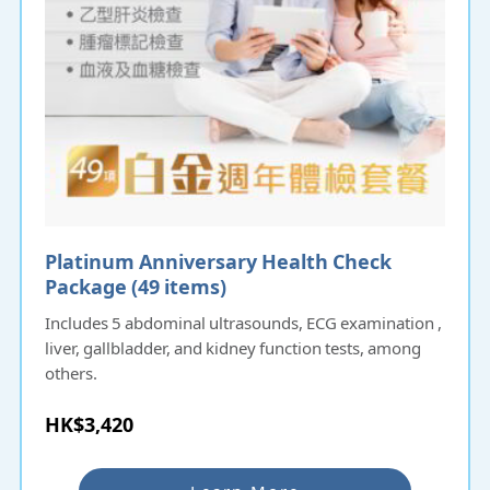
Platinum Anniversary Health Check
Package (49 items)
Includes 5 abdominal ultrasounds, ECG examination ,
liver, gallbladder, and kidney function tests, among
others.
HK$3,420