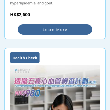
hyperlipidemia, and gout.
HK$2,600
Learn More
Health Check