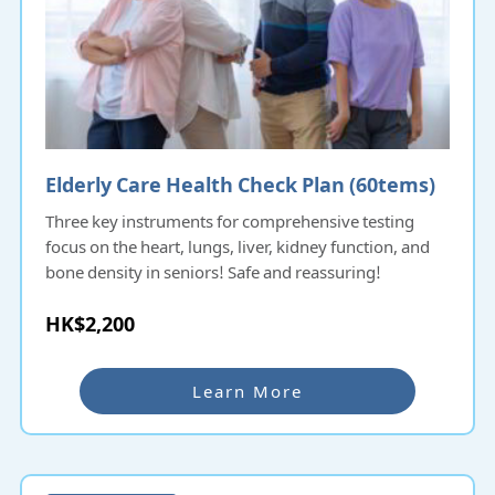
Elderly Care Health Check Plan (60tems)​​​​​
Three key instruments for comprehensive testing
focus on the heart, lungs, liver, kidney function, and
bone density in seniors! Safe and reassuring!
HK$2,200
Learn More