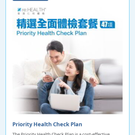
Priority Health Check Plan
The Priority Health Check Plan is a cost-effective