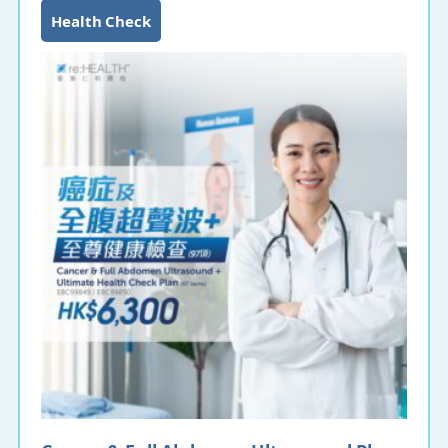
Health Check