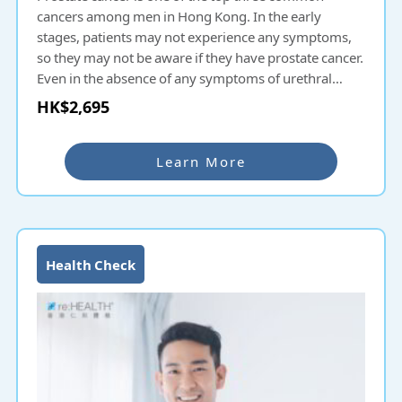
cancers among men in Hong Kong. In the early
stages, patients may not experience any symptoms,
so they may not be aware if they have prostate cancer.
Even in the absence of any symptoms of urethral
obstruction, it is recommended for men to undergo
HK$2,695
prostate cancer screening as a preventive measure.
Men’s Prostate Health Check-up Plan provides an in-
depth understanding of prostate health and prevents
Learn More
diseases, allowing men to contribute more to their
career and family and pursue a better life.
Health Check