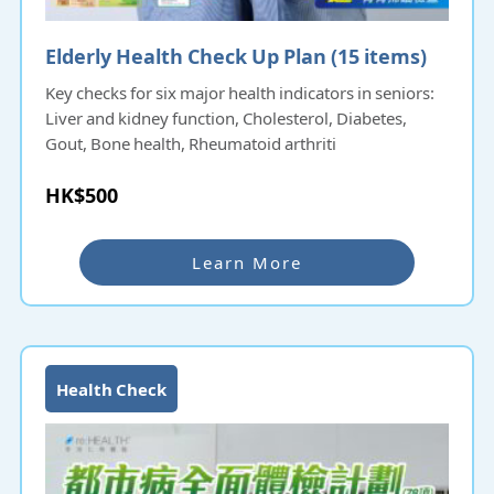
Elderly Health Check Up Plan (15 items)​​​​
Key checks for six major health indicators in seniors:
Liver and kidney function, Cholesterol, Diabetes,
Gout, Bone health, Rheumatoid arthriti
HK$500
Learn More
Health Check