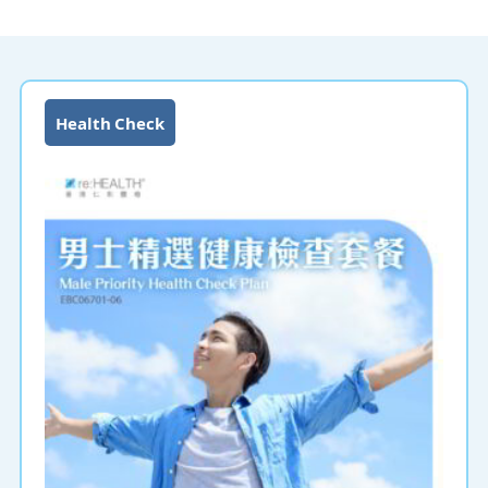
Health Check