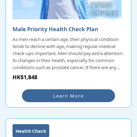
Male Priority Health Check Plan
As men reach a certain age, their physical condition
tends to decline with age, making regular medical
check-ups important. Men should pay extra attention
to changes in their health, especially for common
conditions such as prostate cancer. If there are any
suspicions or concerns, it is advisable to consult a
HK$1,848
doctor and undergo appropriate medical
examinations early on.
Learn More
Health Check