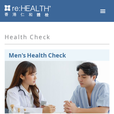
Skip
Men
to
Health Check
Disease and Genetic Testing
reHEALTH eShop
content
Health Check
Men's Health Check