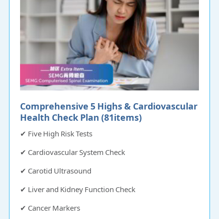
Comprehensive 5 Highs & Cardiovascular
Health Check Plan (81items)​​​​​
✔ Five High Risk Tests
✔ Cardiovascular System Check
✔ Carotid Ultrasound
✔ Liver and Kidney Function Check
✔ Cancer Markers