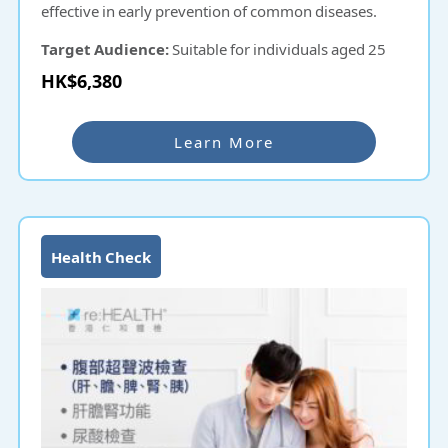
effective in early prevention of common diseases.
Target Audience:
Suitable for individuals aged 25
and above.
HK$6,380
Learn More
Health Check