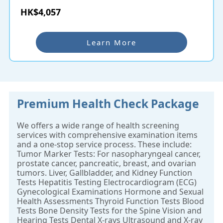
HK$4,057
Learn More
Premium Health Check Package
We offers a wide range of health screening
services with comprehensive examination items
and a one-stop service process. These include:
Tumor Marker Tests: For nasopharyngeal cancer,
prostate cancer, pancreatic, breast, and ovarian
tumors. Liver, Gallbladder, and Kidney Function
Tests Hepatitis Testing Electrocardiogram (ECG)
Gynecological Examinations Hormone and Sexual
Health Assessments Thyroid Function Tests Blood
Tests Bone Density Tests for the Spine Vision and
Hearing Tests Dental X-rays Ultrasound and X-ray