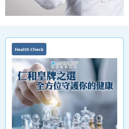
Health Check