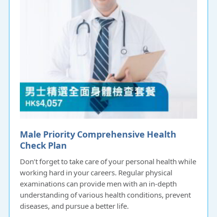
Male Priority Comprehensive Health
Check Plan
Don’t forget to take care of your personal health while
working hard in your careers. Regular physical
examinations can provide men with an in-depth
understanding of various health conditions, prevent
diseases, and pursue a better life.