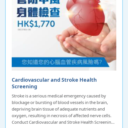
Cardiovascular and Stroke Health
Screening
Stroke is a serious medical emergency caused by
blockage or bursting of blood vessels in the brain,
depriving brain tissue of adequate nutrients and
oxygen, resulting in necrosis of affected nerve cells.
Conduct Cardiovascular and Stroke Health Screening