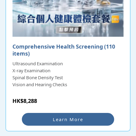
Comprehensive Health Screening (110
items)
Ultrasound Examination
X-ray Examination
Spinal Bone Density Test
Vision and Hearing Checks
HK$8,288
Learn More