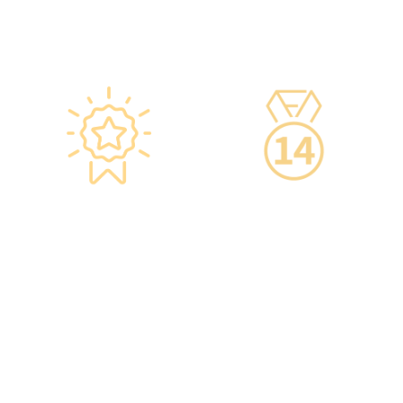
are equipped with smart
devices for 24-hour
temperature monitoring.
Star-rated
14-Day Cooling-Off
Environment,
Period
Conveniently
·You can get an
Located
unconditional refund
within 14 days of
·re:HEALTH Hong Kong is
purchasing a service,
located in the core
increasing your
districts of Causeway Bay
confidence.
and Mong Kok, with the
Mong Kok flagship store
spanning over 20,000
square feet.
·The elegant decor