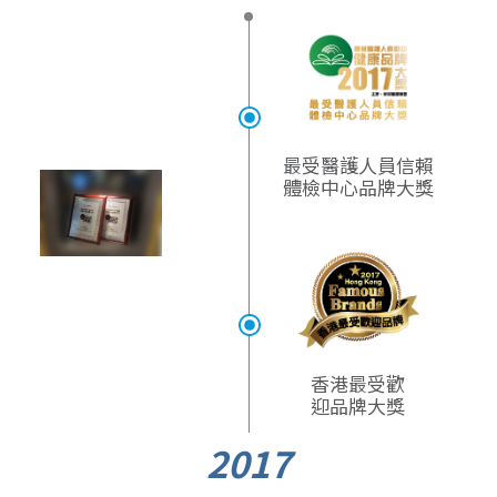
最受醫護人員信賴
體檢中心品牌大獎​
香港最受歡
迎品牌大獎
2017