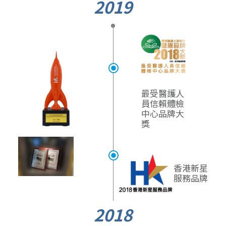
2019
最受醫護人
員信賴
體檢
中心品牌大
獎
香港新星
服務品牌
2018