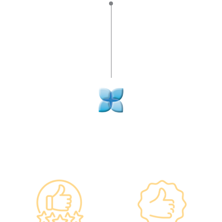
Why re:HEALTH