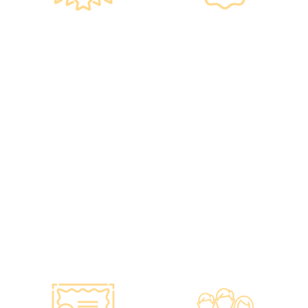
Government
Listed Group, A
Standards, A
Choice of Confidence
Guarantee of
•re:HEALTH was
Confidence
established in 2012.
•Has administered
•All check-up
various vaccines to over
instruments and
100,000 people, with a
equipment meet the
satisfaction rate of nearly
safety standards of the
100%*.
Hong Kong Hospital
Authority.
•Invested over ten
million Hong Kong dollars
to purchase the latest
testing equipment from
abroad to ensure fast,
accurate, and professional
results.