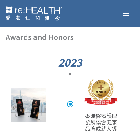
Skip
Men
to
Health Check
Disease and Genetic Testi
reHEALTH eShop
content
Awards and Honors
2023
香港醫療護理
發展協會
健康
品牌成就大獎