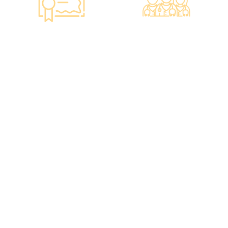
Smart Monitoring for
Professional Medical
Vaccine Storage
Team
·Vaccines are genuine
·The check-up center
products imported from
has a professional medical
original manufacturers,
team, including on-site
packaging boxes can be
radiologists, general
provided to check the
practitioners,
batch number and
chiropractors, dentists,
expiration date of the
nutritionists, nurses, and
injection.
more.
·Uses medical-grade
·Frontline medical staff
vaccine storage
receive an average of 85
refrigerators, with
hours of professional
temperatures maintained
training annually to
according to guidelines
provide you with high-
from the Hong Kong
security, high-privacy, and
Department of Health and
high-quality one-stop
vaccine manufacturers to
health management
ensure safety.
services.
·Vaccine refrigerators