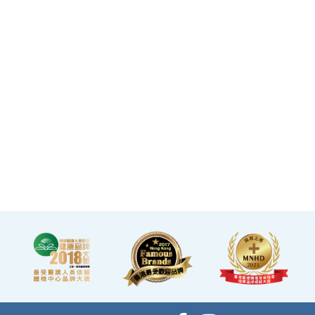
makes you feel like you
are in a premium
clubhouse, allowing you
to complete your check-
up in a relaxed and
comfortable manner.
·A light refreshment area
at the end of the check-up
process is equipped with a
TV and healthy snacks,
allowing you to rest while
waiting for the doctor to
explain your report.