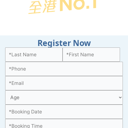
Register Now