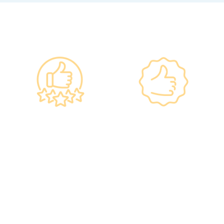
Why re:HEALTH
Government
Listed Group, A
Standards, A
Choice of Confidence
Guarantee of
•re:HEALTH was
Confidence
established in 2012.
•Has administered various
•All check-up instruments
vaccines to over 100,000
and equipment meet the
people, with a satisfaction
safety standards of the
rate of nearly 100%*.
Hong Kong Hospital
Authority.
•Invested over ten million
Hong Kong dollars to