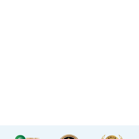
purchasing a service,
located in the core districts
increasing your confidence.
of Causeway Bay and Mong
Kok, with the Mong Kok
flagship store spanning
over 20,000 square feet.
·The elegant decor makes
you feel like you are in a
premium clubhouse,
allowing you to complete
your check-up in a relaxed
and comfortable manner.
·A light refreshment area at
the end of the check-up
process is equipped with a
TV and healthy snacks,
allowing you to rest while
waiting for the doctor to
explain your report.