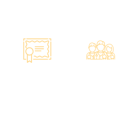
purchase the latest testing
equipment from abroad to
ensure fast, accurate, and
professional results.
Smart Monitoring for
Professional Medical
Vaccine Storage
Team
·Vaccines are genuine
·The check-up center has a
products imported from
professional medical team,
original manufacturers,
including on-site
packaging boxes can be
radiologists, general
provided to check the batch
practitioners,
number and expiration
chiropractors, dentists,
date of the injection.
nutritionists, nurses, and
·Uses medical-grade
more.
vaccine storage
·Frontline medical staff
refrigerators, with
receive an average of 85