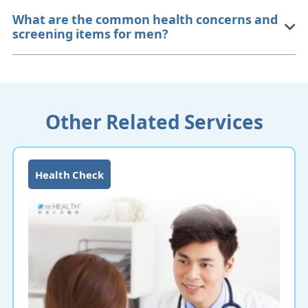
What are the common health concerns and
screening items for men?
Other Related Services
Health Check