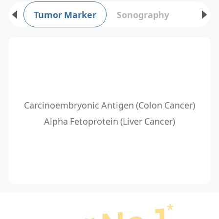
Tumor Marker
Sonography
Carcinoembryonic Antigen (Colon Cancer)
Alpha Fetoprotein (Liver Cancer)