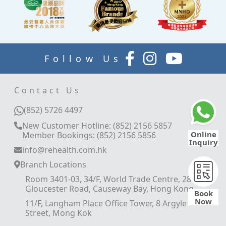
Follow Us
Contact Us
(852) 5726 4497
New Customer Hotline: (852) 2156 5857
Online
Member Bookings: (852) 2156 5856
Inquiry
info@rehealth.com.hk
Branch Locations
Room 3401-03, 34/F, World Trade Centre, 280
Gloucester Road, Causeway Bay, Hong Kong
Book
Now
11/F, Langham Place Office Tower, 8 Argyle
Street, Mong Kok