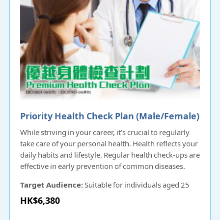
Priority Health Check Plan (Male/Female)
While striving in your career, it’s crucial to regularly
take care of your personal health. Health reflects your
daily habits and lifestyle. Regular health check-ups are
effective in early prevention of common diseases.
Target Audience:
Suitable for individuals aged 25
and above.
HK$6,380