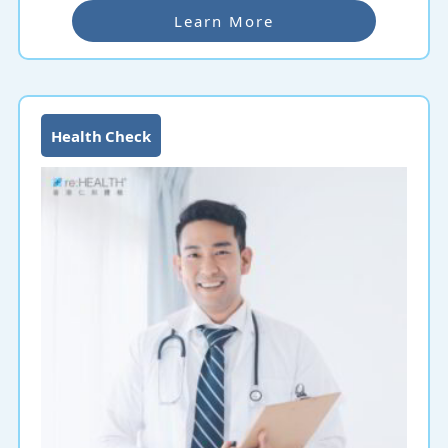
Learn More
Health Check