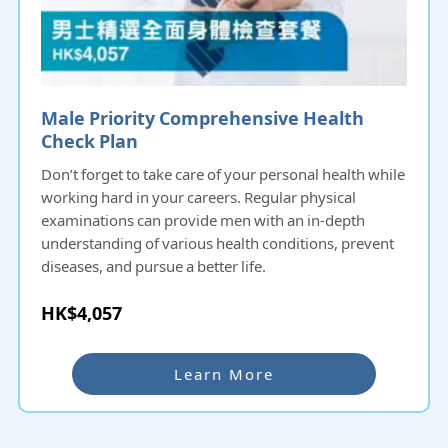
Male Priority Comprehensive Health
Check Plan
Don’t forget to take care of your personal health while
working hard in your careers. Regular physical
examinations can provide men with an in-depth
understanding of various health conditions, prevent
diseases, and pursue a better life.
HK$4,057
Learn More