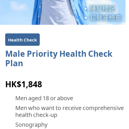
Health Check
Male Priority Health Check
Plan
HK$1,848
Men aged 18 or above
Men who want to receive comprehensive
health check-up
Sonography