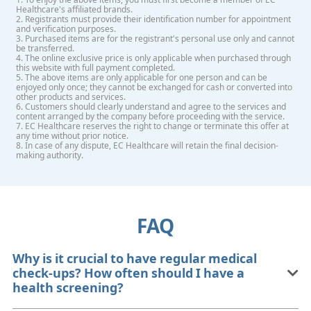
Healthcare's affiliated brands.
2. Registrants must provide their identification number for appointment
and verification purposes.
3. Purchased items are for the registrant's personal use only and cannot
be transferred.
4. The online exclusive price is only applicable when purchased through
this website with full payment completed.
5. The above items are only applicable for one person and can be
enjoyed only once; they cannot be exchanged for cash or converted into
other products and services.
6. Customers should clearly understand and agree to the services and
content arranged by the company before proceeding with the service.
7. EC Healthcare reserves the right to change or terminate this offer at
any time without prior notice.
8. In case of any dispute, EC Healthcare will retain the final decision-
making authority.
FAQ
Why is it crucial to have regular medical
check-ups? How often should I have a
health screening?