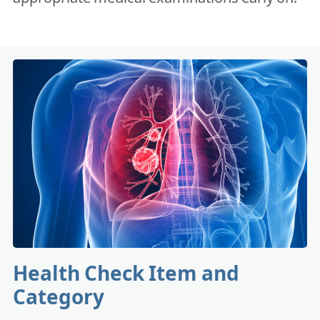
Health Check Item and
Category