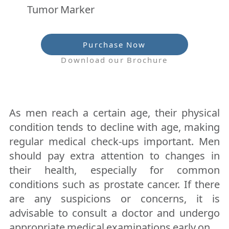
Tumor Marker
Purchase Now
Download our Brochure
As men reach a certain age, their physical
condition tends to decline with age, making
regular medical check-ups important. Men
should pay extra attention to changes in
their health, especially for common
conditions such as prostate cancer. If there
are any suspicions or concerns, it is
advisable to consult a doctor and undergo
appropriate medical examinations early on.