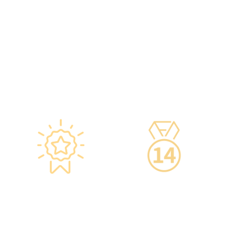
temperatures maintained
hours of professional
according to guidelines
training annually to provide
from the Hong Kong
you with high-security,
Department of Health and
high-privacy, and high-
vaccine manufacturers to
quality one-stop health
ensure safety.
management services.
·Vaccine refrigerators are
equipped with smart
devices for 24-hour
temperature monitoring.
Star-rated
14-Day Cooling-Off
Environment,
Period
Conveniently
·You can get an
Located
unconditional refund
within 14 days of
·re:HEALTH Hong Kong is