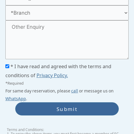
* I have read and agreed with the terms and
conditions of
Privacy Policy.
*Required
For same day reservation, please
call
or message us on
WhatsApp
.
Submit
Terms and Conditions:
1. To enjoy the above items, you must first become a member of EC