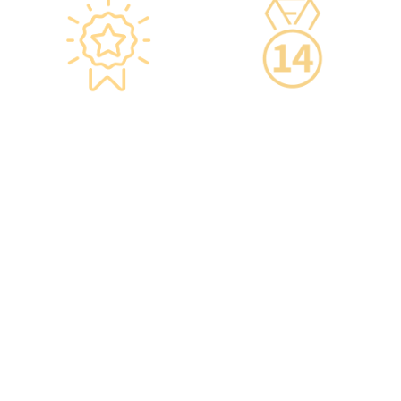
Star-rated
14-Day Cooling-Off
Environment,
Period
Conveniently
·You can get an
Located
unconditional refund
within 14 days of
·re:HEALTH Hong Kong is
purchasing a service,
located in the core districts
increasing your confidence.
of Causeway Bay and Mong
Kok, with the Mong Kok
flagship store spanning
over 20,000 square feet.
·The elegant decor makes
you feel like you are in a
premium clubhouse,
allowing you to complete
your check-up in a relaxed
and comfortable manner.
·A light refreshment area at