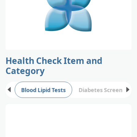
Health Check Item and
Category
Blood Lipid Tests
Diabetes Screening