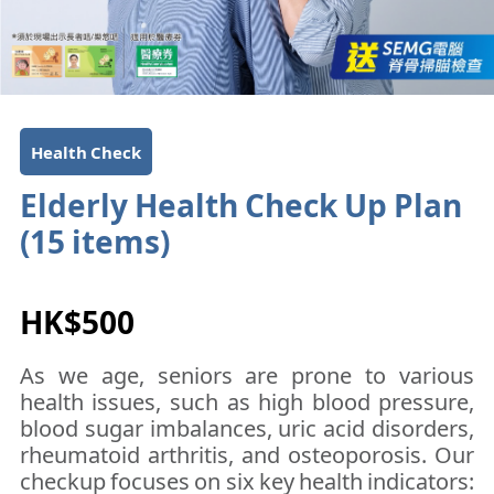
Health Check
Elderly Health Check Up Plan
(15 items)​​​​
HK$500
As we age, seniors are prone to various
health issues, such as high blood pressure,
blood sugar imbalances, uric acid disorders,
rheumatoid arthritis, and osteoporosis. Our
checkup focuses on six key health indicators: