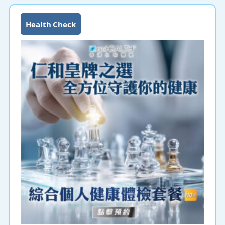
Health Check