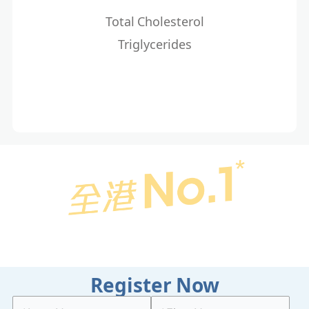
Total Cholesterol
Triglycerides
Register Now