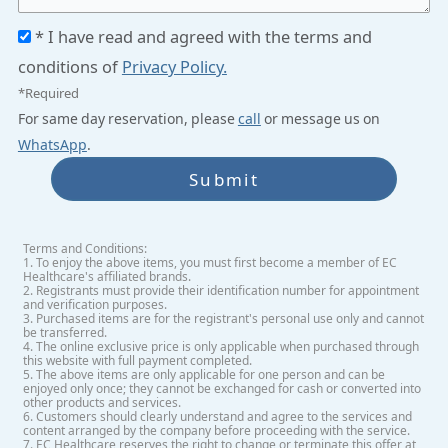
* I have read and agreed with the terms and
conditions of
Privacy Policy.
*Required
For same day reservation, please
call
or message us on
WhatsApp
.
Submit
Terms and Conditions:
1. To enjoy the above items, you must first become a member of EC
Healthcare's affiliated brands.
2. Registrants must provide their identification number for appointment
and verification purposes.
3. Purchased items are for the registrant's personal use only and cannot
be transferred.
4. The online exclusive price is only applicable when purchased through
this website with full payment completed.
5. The above items are only applicable for one person and can be
enjoyed only once; they cannot be exchanged for cash or converted into
other products and services.
6. Customers should clearly understand and agree to the services and
content arranged by the company before proceeding with the service.
7. EC Healthcare reserves the right to change or terminate this offer at