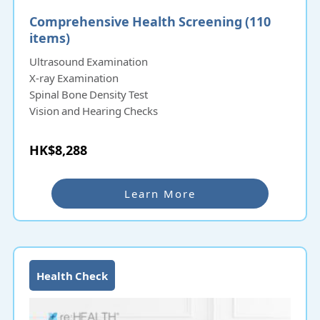
Comprehensive Health Screening (110
items)
Ultrasound Examination
X-ray Examination
Spinal Bone Density Test
Vision and Hearing Checks
HK$8,288
Learn More
Health Check