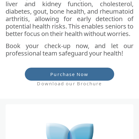
liver and kidney function, cholesterol,
diabetes, gout, bone health, and rheumatoid
arthritis, allowing for early detection of
potential health risks. This enables seniors to
better focus on their health without worries.
Book your check-up now, and let our
professional team safeguard your health!
Purchase Now
Download our Brochure