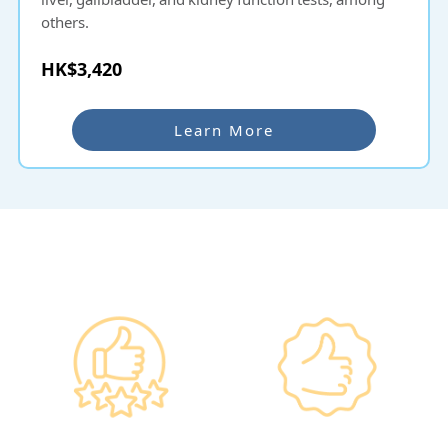
others.
HK$3,420
Learn More
Why re:HEALTH
Government
Listed Group, A