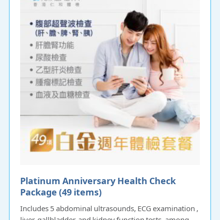
Platinum Anniversary Health Check
Package (49 items)
Includes 5 abdominal ultrasounds, ECG examination ,
liver, gallbladder, and kidney function tests, among