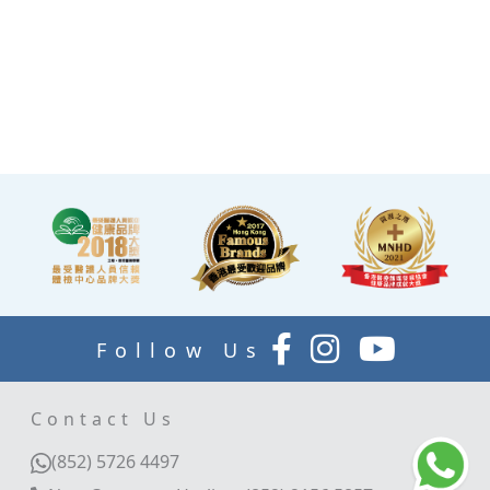
the end of the check-up
process is equipped with a
TV and healthy snacks,
allowing you to rest while
waiting for the doctor to
explain your report.
Follow Us
Contact Us
(852) 5726 4497