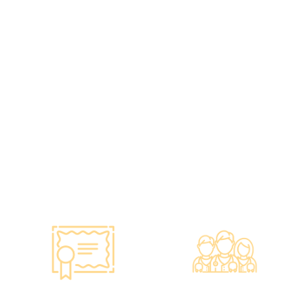
Standards, A
Choice of Confidence
Guarantee of
•re:HEALTH was
Confidence
established in 2012.
•Has administered various
•All check-up instruments
vaccines to over 100,000
and equipment meet the
people, with a satisfaction
safety standards of the
rate of nearly 100%*.
Hong Kong Hospital
Authority.
•Invested over ten million
Hong Kong dollars to
purchase the latest testing
equipment from abroad to
ensure fast, accurate, and
professional results.
Smart Monitoring for
Professional Medical