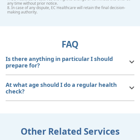
any time without prior notice.
8. In case of any dispute, EC Healthcare will retain the final decision-
making authority.
FAQ
Is there anything in particular I should
prepare for?
At what age should I do a regular health
check?
Other Related Services