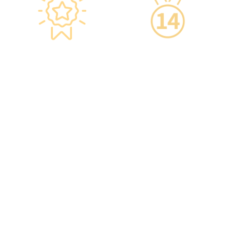
Star-rated
14-Day Cooling-Off
Environment,
Period
Conveniently
·You can get an
Located
unconditional refund
within 14 days of
·re:HEALTH Hong Kong is
purchasing a service,
located in the core districts
increasing your confidence.
of Causeway Bay and Mong
Kok, with the Mong Kok
flagship store spanning
over 20,000 square feet.
·The elegant decor makes
you feel like you are in a
premium clubhouse,
allowing you to complete
your check-up in a relaxed
and comfortable manner.
·A light refreshment area at
the end of the check-up
process is equipped with a