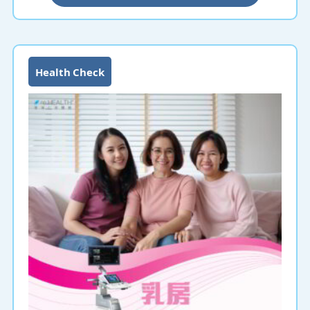
more prone to stomach cancer.
Gastroscopy is a common medical procedure in Hong
Kong, using a flexible endoscope to diagnose lesions
and diseases of the upper gastrointestinal tract,
Health Check
including the esophagus, stomach and duodenum. A
gastroscopy is recommended if you have indigestion,
gastroesophageal reflux disease, dysphagia, or
symptoms or diseases related to esophageal or
stomach cancer.