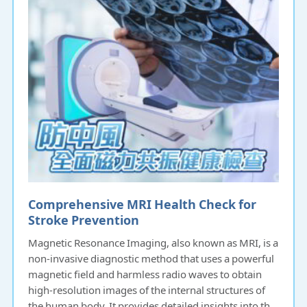
Comprehensive MRI Health Check for
Stroke Prevention
Magnetic Resonance Imaging, also known as MRI, is a
non-invasive diagnostic method that uses a powerful
magnetic field and harmless radio waves to obtain
high-resolution images of the internal structures of
the human body. It provides detailed insights into the