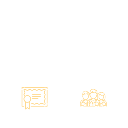
Guarantee of
•re:HEALTH was
Confidence
established in 2012.
•Has administered various
•All check-up instruments
vaccines to over 100,000
and equipment meet the
people, with a satisfaction
safety standards of the
rate of nearly 100%*.
Hong Kong Hospital
Authority.
•Invested over ten million
Hong Kong dollars to
purchase the latest testing
equipment from abroad to
ensure fast, accurate, and
professional results.
Smart Monitoring for
Professional Medical
Vaccine Storage
Team