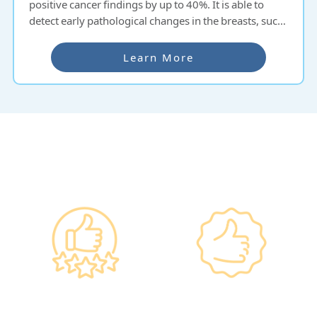
positive cancer findings by up to 40%. It is able to
detect early pathological changes in the breasts, such
as cysts or tumours. Regular mammography is
recommended every two years for women over 40
Learn More
years old.
Why re:HEALTH
Government
Listed Group, A
Standards, A
Choice of Confidence