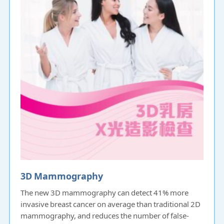
3D Mammography
The new 3D mammography can detect 41% more
invasive breast cancer on average than traditional 2D
mammography, and reduces the number of false-