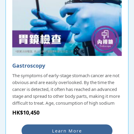
Gastroscopy
The symptoms of early-stage stomach cancer are not
obvious and are easily overlooked. By the time the
cancer is detected, it often has reached an advanced
stage and spread to other body parts, making it more
difficult to treat. Age, consumption of high sodium
and smoked food, lack of fruits and vegetable intake,
HK$10,450
family history of gastric cancer, past infection with
helicobacter pylori, chronic stomach inflammation,
pernicious anemia, smoking and stomach polyps are
Learn More