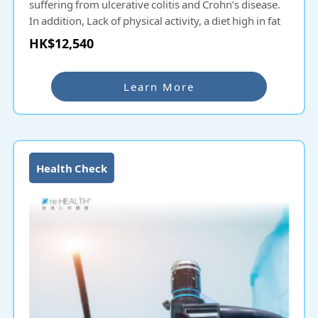
suffering from ulcerative colitis and Crohn’s disease.
In addition, Lack of physical activity, a diet high in fat
and low in fiber, alcohol and tobacco consumption,
HK$12,540
and obesity all increase the risk of colorectal cancer.
Colonoscopy is a common intestinal examination in
Learn More
Hong Kong. Colonoscopy uses a soft and flexible
endoscope to diagnose lesions and diseases of the
lower lumen of the digestive tract, including the
terminal ileum, cecum, colon, rectum and anus. Colon
endoscopy can detect lesions and cell abnormalities,
Health Check
and can remove polyps and perform treatment
functions such as hemostasis. A colonoscopy is
recommended if you have bloody stools, occult blood
in the stools or black stools, mucus in the stools,
changes in bowel habits (persistent
constipation/diarrhea), abdominal cramps, difficulty
in defecation, feeling that there is still stool after
going to the toilet, or symptoms related to colorectal
cancer.