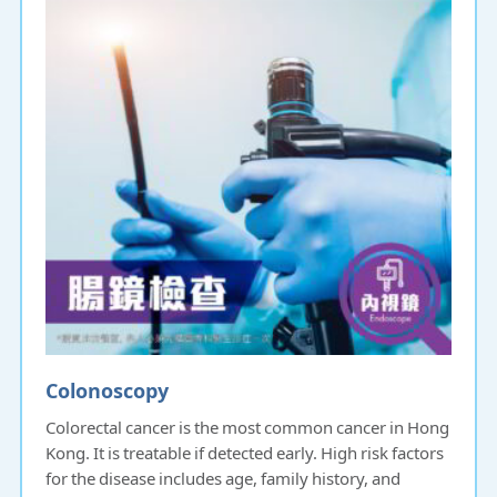
Colonoscopy
Colorectal cancer is the most common cancer in Hong
Kong. It is treatable if detected early. High risk factors
for the disease includes age, family history, and