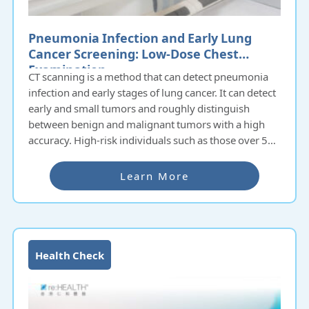
Pneumonia Infection and Early Lung
Cancer Screening: Low-Dose Chest
Examination
CT scanning is a method that can detect pneumonia
infection and early stages of lung cancer. It can detect
early and small tumors and roughly distinguish
between benign and malignant tumors with a high
accuracy. High-risk individuals such as those over 50
years old, smokers, frequently exposed to second-
hand smoke, or those with a family history of lung
Learn More
cancer should undergo annual low-dose chest
screening to reduce the risk of death from lung
cancer.
Health Check