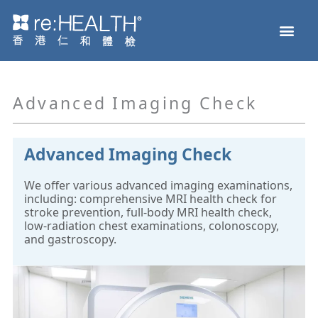
Skip
Men
to
Health Check
Disease and Genetic Testing
reHEALTH eShop
content
Advanced Imaging Check
Advanced Imaging Check
We offer various advanced imaging examinations,
including: comprehensive MRI health check for
stroke prevention, full-body MRI health check,
low-radiation chest examinations, colonoscopy,
and gastroscopy.