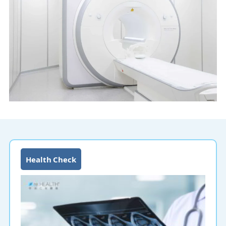
Health Check