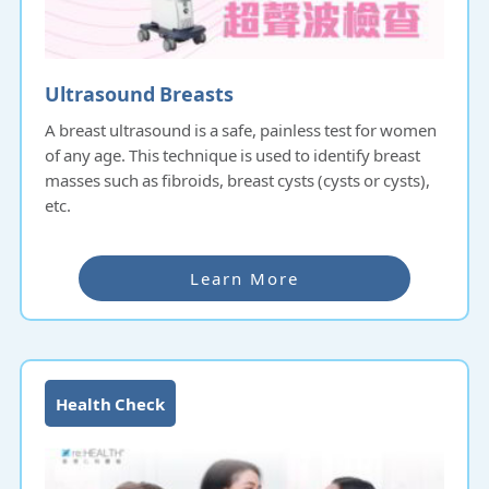
Ultrasound Breasts
A breast ultrasound is a safe, painless test for women
of any age. This technique is used to identify breast
masses such as fibroids, breast cysts (cysts or cysts),
etc.
Learn More
Health Check