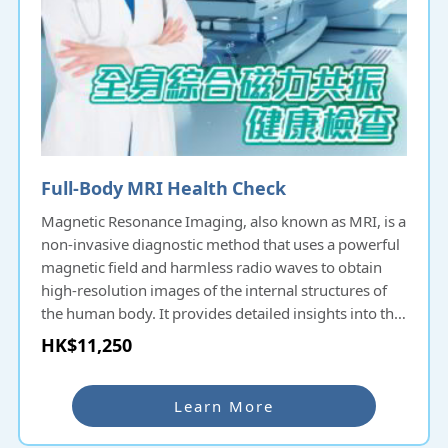
Full-Body MRI Health Check
Magnetic Resonance Imaging, also known as MRI, is a
non-invasive diagnostic method that uses a powerful
magnetic field and harmless radio waves to obtain
high-resolution images of the internal structures of
the human body. It provides detailed insights into the
body without any invasive procedures. MRI scans are
HK$11,250
incredibly helpful in diagnosing and monitoring
various conditions, including brain disorders, spinal
issues, muscle/joint injuries, and more. Early stages
Learn More
of certain conditions may lack noticeable symptoms.