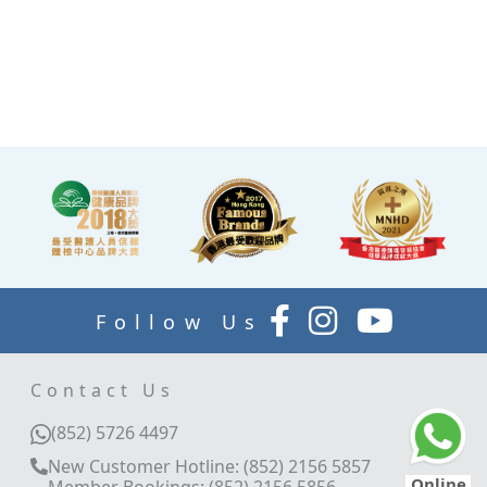
TV and healthy snacks,
allowing you to rest while
waiting for the doctor to
explain your report.
Follow Us
Contact Us
(852) 5726 4497
New Customer Hotline: (852) 2156 5857
Online
Member Bookings: (852) 2156 5856