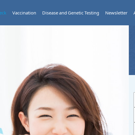
eck
Vaccination
Disease and Genetic Testing
Newsletter