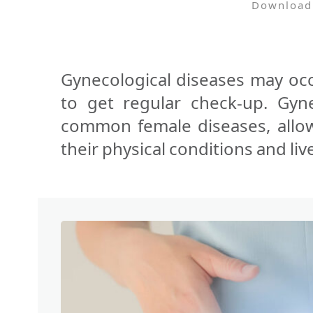
Download
Gynecological diseases may oc
to get regular check-up. Gyne
common female diseases, allo
their physical conditions and live