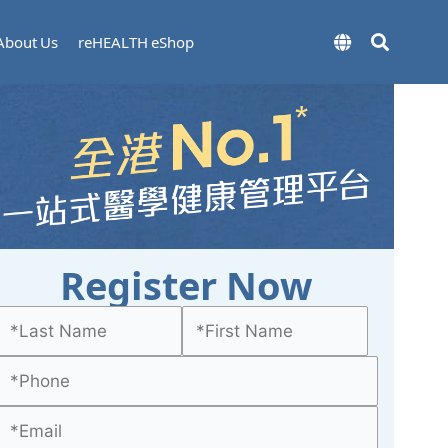
About Us
reHEALTH eShop
Register Now