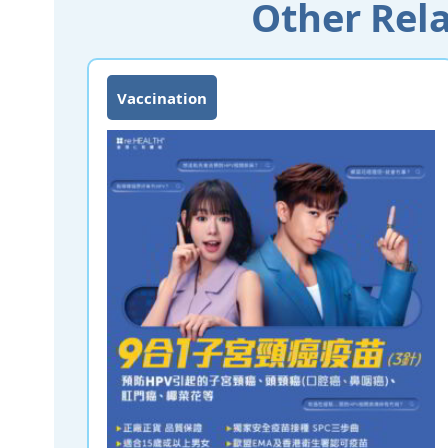
Other Rela
Vaccination