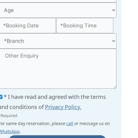
* I have read and agreed with the terms
and conditions of
Privacy Policy.
*Required
For same day reservation, please
call
or message us on
WhatsApp
.