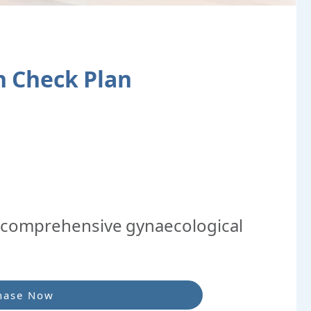
 Check Plan
comprehensive gynaecological
hase Now