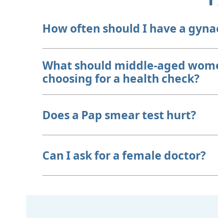
How often should I have a gyna
What should middle-aged wome
choosing for a health check?
Does a Pap smear test hurt?
Can I ask for a female doctor?