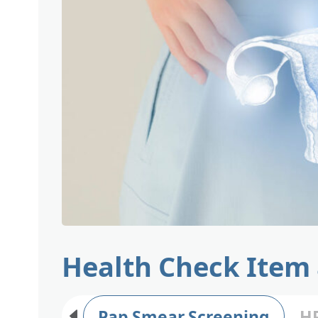
Health Check Item
Pap Smear Screening
HP