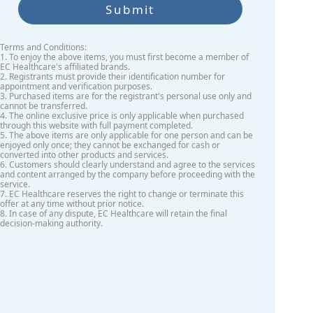
Submit
Terms and Conditions:
1. To enjoy the above items, you must first become a member of
EC Healthcare's affiliated brands.
2. Registrants must provide their identification number for
appointment and verification purposes.
3. Purchased items are for the registrant's personal use only and
cannot be transferred.
4. The online exclusive price is only applicable when purchased
through this website with full payment completed.
5. The above items are only applicable for one person and can be
enjoyed only once; they cannot be exchanged for cash or
converted into other products and services.
6. Customers should clearly understand and agree to the services
and content arranged by the company before proceeding with the
service.
7. EC Healthcare reserves the right to change or terminate this
offer at any time without prior notice.
8. In case of any dispute, EC Healthcare will retain the final
decision-making authority.