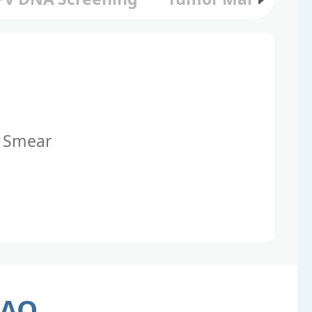
 Smear
FAQ