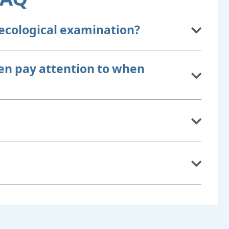
ecological examination?
n pay attention to when