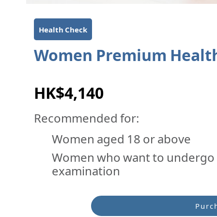
Health Check
Women Premium Health
HK$4,140
Recommended for:
Women aged 18 or above
Women who want to undergo 
examination
Purc