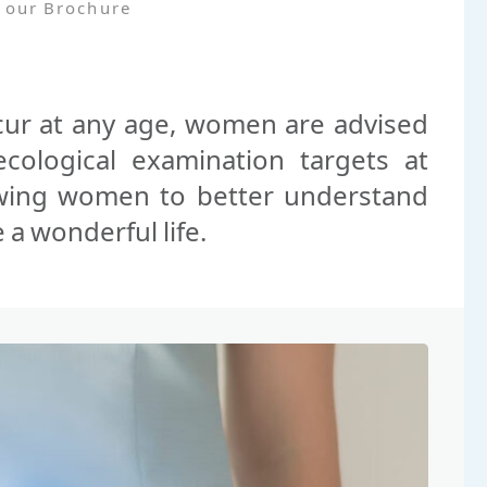
 our Brochure
cur at any age, women are advised
cological examination targets at
wing women to better understand
 a wonderful life.