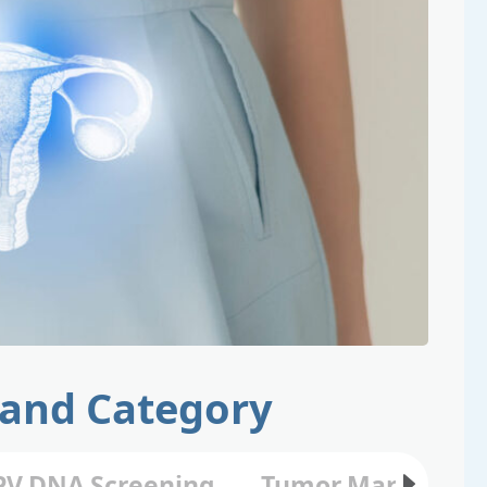
 and Category
V DNA Screening
Tumor Marker