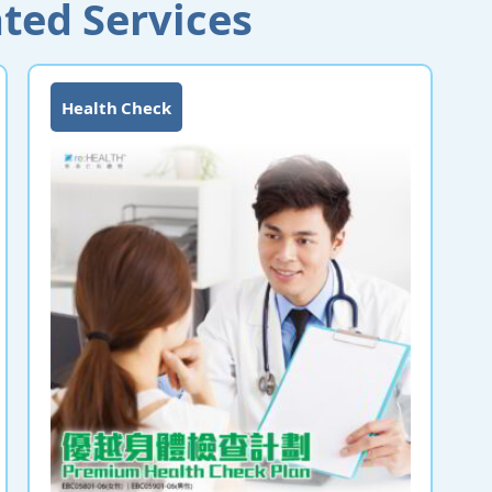
ted Services
Health Check