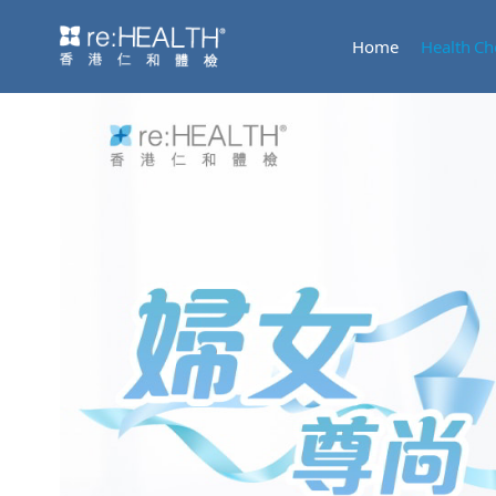
Home
Health Ch