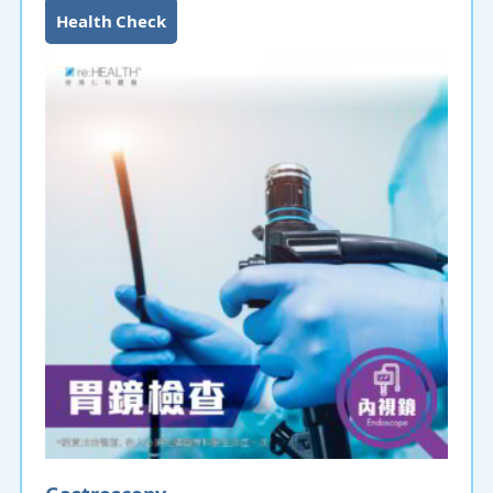
endoscopy can detect lesions and cell abnormalities,
Health Check
and can remove polyps and perform treatment
functions such as hemostasis. A colonoscopy is
recommended if you have bloody stools, occult blood
in the stools or black stools, mucus in the stools,
changes in bowel habits (persistent
constipation/diarrhea), abdominal cramps, difficulty
in defecation, feeling that there is still stool after
going to the toilet, or symptoms related to colorectal
cancer.
Gastroscopy