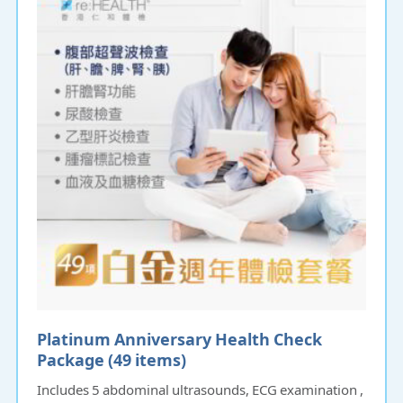
Platinum Anniversary Health Check
Package (49 items)
Includes 5 abdominal ultrasounds, ECG examination ,