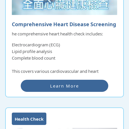
Comprehensive Heart Disease Screening
he comprehensive heart health check includes:
Electrocardiogram (ECG)
Lipid profile analysis
Complete blood count
This covers various cardiovascular and heart
functions, including:
Learn More
Cardiac output
Heart rate
Contractile function
These tests help in the early detection of heart failure,
Health Check
hypertension, and stroke.