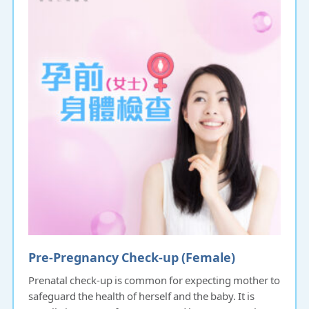
Pre-Pregnancy Check-up (Female)
Prenatal check-up is common for expecting mother to
safeguard the health of herself and the baby. It is