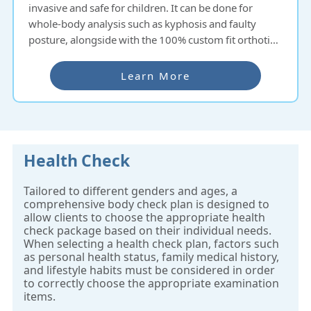
invasive and safe for children. It can be done for
whole-body analysis such as kyphosis and faulty
posture, alongside with the 100% custom fit orthotic
insoles ready to pick up within an hour.
Learn More
Health Check
Tailored to different genders and ages, a
comprehensive body check plan is designed to
allow clients to choose the appropriate health
check package based on their individual needs.
When selecting a health check plan, factors such
as personal health status, family medical history,
and lifestyle habits must be considered in order
to correctly choose the appropriate examination
items.