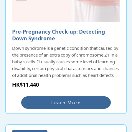
Pre-Pregnancy Check-up: Detecting
Down Syndrome
Down syndrome is a genetic condition that caused by
the presence of an extra copy of chromosome 21 in a
baby’s cells. It usually causes some level of learning
disability, certain physical characteristics and chances
of additional health problems such as heart defects
with varying severity. Down syndrome occurs by
HK$11,440
chance at conception and there is no evidence that
anything done before or during pregnancy causes the
syndrome. About 1 in 700 pregnancies will have the
Learn More
chance to carry a baby with Down syndrome and the
probability increases with the pregnant woman’s age.
Antenatal screening for Down syndrome can help
identify the condition before birth.