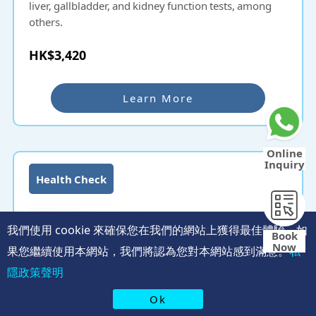
liver, gallbladder, and kidney function tests, among
others.
HK$3,420
Learn More
Online
Inquiry
Health Check
我們使用 cookie 來確保您在我們的網站上獲得最佳體驗。如
Book
Now
果您繼續使用本網站，我們將認為您對本網站感到滿意。
私
隱政策聲明
Ok