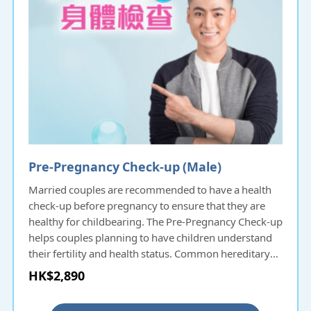
Pre-Pregnancy Check-up (Male)
Married couples are recommended to have a health
check-up before pregnancy to ensure that they are
healthy for childbearing. The Pre-Pregnancy Check-up
helps couples planning to have children understand
their fertility and health status. Common hereditary
diseases will be screened and thus protecting the
HK$2,890
health of the next generation. For couples delaying
pregnancy a few years after marriage, they can also