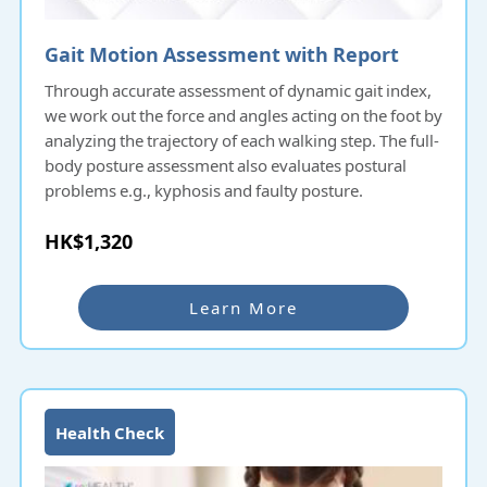
Gait Motion Assessment with Report
Through accurate assessment of dynamic gait index,
we work out the force and angles acting on the foot by
analyzing the trajectory of each walking step. The full-
body posture assessment also evaluates postural
problems e.g., kyphosis and faulty posture.
HK$1,320
Learn More
Health Check