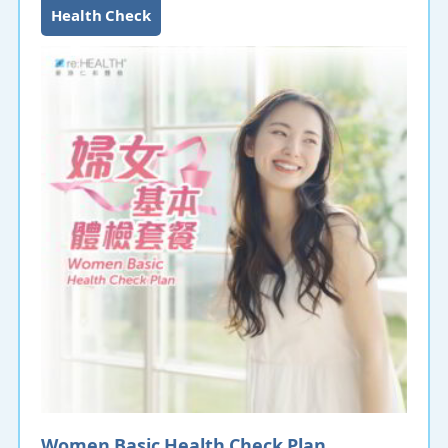
Health Check
NIPD Zplus is a non-invasive fetal chromosomal
aneuploidy detection technology. The NIPD Zplus test
only requires 10mL blood sample from the pregnant
woman at 10 gestational week to extract the cell-free
DNA of the fetus. Through next-generation DNA
sequencing technology and bioinformatics analysis, it
detects Down syndrome and other genetic
syndromes without any risk to the fetus or mother.
Women Basic Health Check Plan