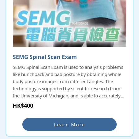
SEMG Spinal Scan Exam
SEMG Spinal Scan Exam is used to analysis problems
like hunchback and bad posture by obtaining whole
body posture images from different angles. The
technology is supported by scientific research from
the University of Michigan, and is able to accurately
analyze and measure spinal misalignment, muscle
HK$400
tensions etc., and to make appropriate treatment
plans.
Learn More