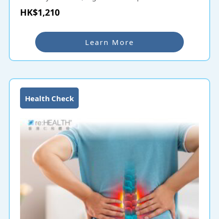
recommended.
HK$1,210
Thyroid ultrasound examination uses ultrasound
scanning to find out the problem, such as thyroid
Learn More
tumors, large cervical vesicles, hyperthyroidism, etc.
Using advanced instruments to collect high-
frequency sound waves reflected by various body
tissues and forming images into them is a safe
examination method that does not involve radiation.
Health Check