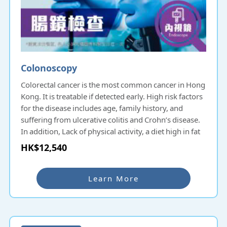
Colonoscopy
Colorectal cancer is the most common cancer in Hong
Kong. It is treatable if detected early. High risk factors
for the disease includes age, family history, and
suffering from ulcerative colitis and Crohn’s disease.
In addition, Lack of physical activity, a diet high in fat
and low in fiber, alcohol and tobacco consumption,
HK$12,540
and obesity all increase the risk of colorectal cancer.
Colonoscopy is a common intestinal examination in
Learn More
Hong Kong. Colonoscopy uses a soft and flexible
endoscope to diagnose lesions and diseases of the
lower lumen of the digestive tract, including the
terminal ileum, cecum, colon, rectum and anus. Colon