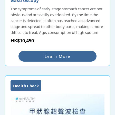
The symptoms of early-stage stomach cancer are not
obvious and are easily overlooked. By the time the
cancer is detected, it often has reached an advanced
stage and spread to other body parts, making it more
difficult to treat. Age, consumption of high sodium
and smoked food, lack of fruits and vegetable intake,
HK$10,450
family history of gastric cancer, past infection with
helicobacter pylori, chronic stomach inflammation,
pernicious anemia, smoking and stomach polyps are
Learn More
more prone to stomach cancer.
Gastroscopy is a common medical procedure in Hong
Kong, using a flexible endoscope to diagnose lesions
and diseases of the upper gastrointestinal tract,
Health Check
including the esophagus, stomach and duodenum. A
gastroscopy is recommended if you have indigestion,
gastroesophageal reflux disease, dysphagia, or
symptoms or diseases related to esophageal or
stomach cancer.