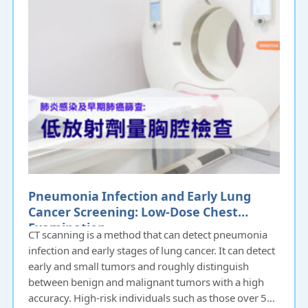
Pneumonia Infection and Early Lung
Cancer Screening: Low-Dose Chest
Examination
CT scanning is a method that can detect pneumonia
infection and early stages of lung cancer. It can detect
early and small tumors and roughly distinguish
between benign and malignant tumors with a high
accuracy. High-risk individuals such as those over 50