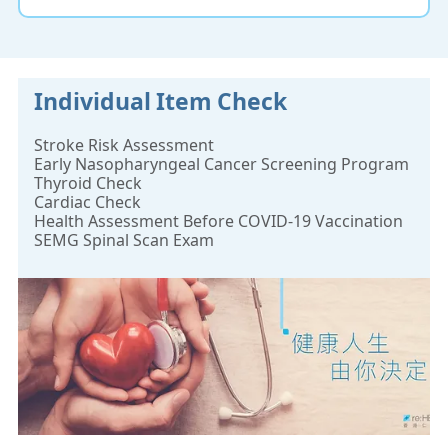
Individual Item Check
Stroke Risk Assessment
Early Nasopharyngeal Cancer Screening Program
Thyroid Check
Cardiac Check
Health Assessment Before COVID-19 Vaccination
SEMG Spinal Scan Exam