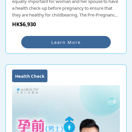
equally important for woman and her spouse to have
a health check-up before pregnancy to ensure that
they are healthy for childbearing. The Pre-Pregnancy
Check-up helps couples planning to have children
HK$6,930
understand their fertility and health status. Common
hereditary diseases will be screened and thus
protecting the health of the next generation. For
Learn More
couples delaying pregnancy a few years after
marriage, they can also undergo Pre-Pregnancy
Check-up even if they have had check-ups before to
ensure that their health is fit for childbearing.
Health Check