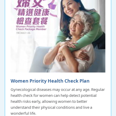
Women Priority Health Check Plan
Gynecological diseases may occur at any age. Regular
health check for women can help detect potential
health risks early, allowing women to better
understand their physical conditions and live a
wonderful life.