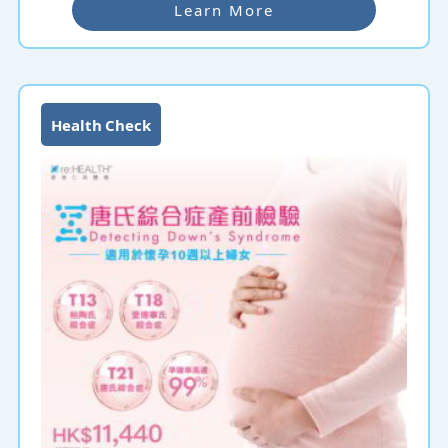
undergo Pre-Pregnancy Check-up even if they have
Learn More
had check-ups before to ensure that their health is fit
for childbearing.
Health Check