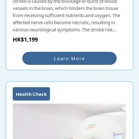
Stroke is caused by the blockage or burst of blood
vessels in the brain, which hinders the brain tissue
from receiving sufficient nutrients and oxygen. The
affected nerve cells become necrotic, resulting in
various neurological symptoms. The stroke risk
examination uses fully automatic retinal image
HK$1,199
analysis technology to use fundus images to check
whether the microfilament blood vessels in the
fundus are narrowed, bleeding, blocked, or
Learn More
particularly curled, with abnormal bifurcation angles,
etc., so as to evaluate the overall cerebrovascular
status. As it reflects the chance of stroke, early
knowledge of blood vessel conditions can help
provide preventive treatment.
Health Check