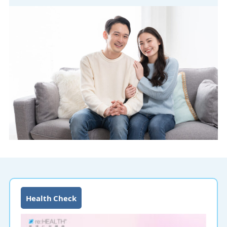
Health Check