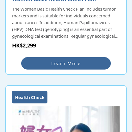
The Women Basic Health Check Plan includes tumor
markers and is suitable for individuals concerned
about cancer. In addition, Human Papillomavirus
(HPV) DNA test (genotyping) is an essential part of
gynecological examinations. Regular gynecological
check-ups allow women to have a better
HK$2,299
understanding of their physical condition and live a
vibrant life
Learn More
Health Check