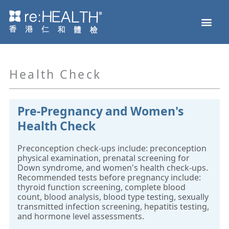
Skip
Men
to
Health Check
Disease and Genetic Testing
reHEALTH eShop
content
Health Check
Pre-Pregnancy and Women's
Health Check
Preconception check-ups include: preconception
physical examination, prenatal screening for
Down syndrome, and women's health check-ups.
Recommended tests before pregnancy include:
thyroid function screening, complete blood
count, blood analysis, blood type testing, sexually
transmitted infection screening, hepatitis testing,
and hormone level assessments.