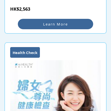
HK$2,563
Learn More
Health Check