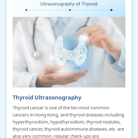
Thyroid Ultrasonography
Thyroid cancer is one of the ten most common
cancers in Hong Kong, and thyroid diseases including
hyperthyroidism, hypothyroidism, thyroid nodules,
thyroid cancer, thyroid autoimmune diseases, etc. are
also very common, regular check-ups are