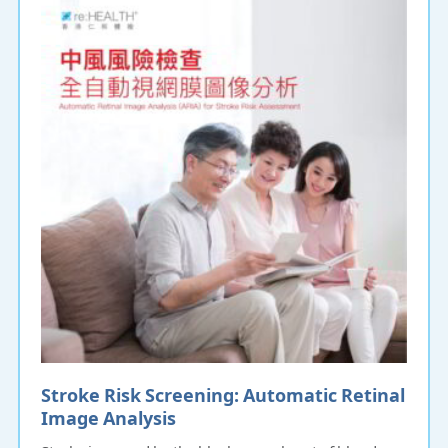
Stroke Risk Screening: Automatic Retinal
Image Analysis