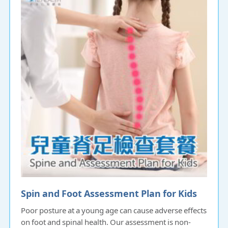
Spin and Foot Assessment Plan for Kids
Poor posture at a young age can cause adverse effects
on foot and spinal health. Our assessment is non-