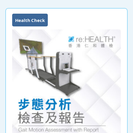
Health Check