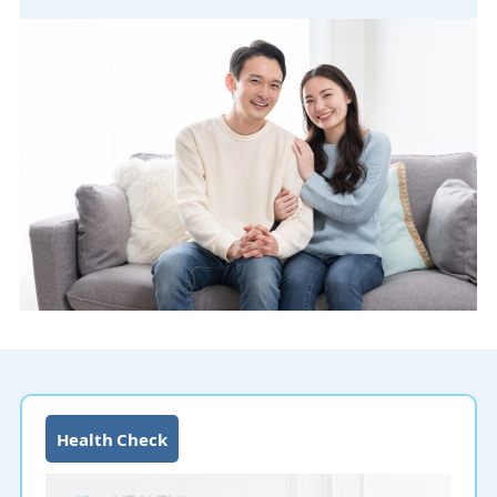
Health Check