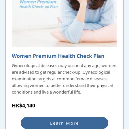
Women Premium Health Check Plan
Gynecological diseases may occur at any age, women
are advised to get regular check-up. Gynecological
examination targets at common female diseases,
allowing women to better understand their physical
conditions and live a wonderful life.
HK$4,140
Learn More