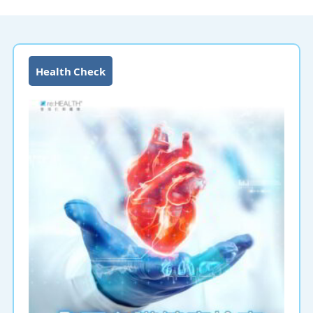
Health Check