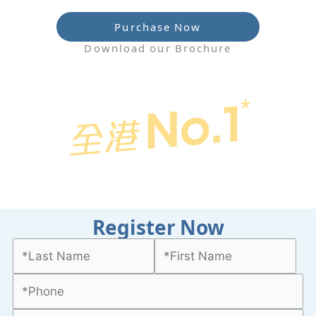
Purchase Now
Download our Brochure
Register Now