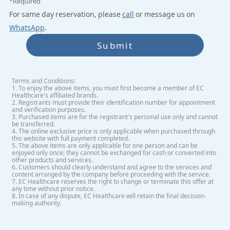
*Required
For same day reservation, please
call
or message us on
WhatsApp
.
Submit
Terms and Conditions:
1. To enjoy the above items, you must first become a member of EC
Healthcare's affiliated brands.
2. Registrants must provide their identification number for appointment
and verification purposes.
3. Purchased items are for the registrant's personal use only and cannot
be transferred.
4. The online exclusive price is only applicable when purchased through
this website with full payment completed.
5. The above items are only applicable for one person and can be
enjoyed only once; they cannot be exchanged for cash or converted into
other products and services.
6. Customers should clearly understand and agree to the services and
content arranged by the company before proceeding with the service.
7. EC Healthcare reserves the right to change or terminate this offer at
any time without prior notice.
8. In case of any dispute, EC Healthcare will retain the final decision-
making authority.