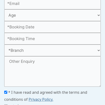
* I have read and agreed with the terms and
conditions of
Privacy Policy.