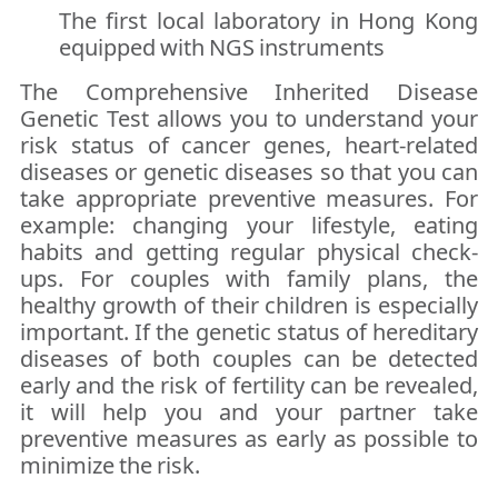
The first local laboratory in Hong Kong
equipped with NGS instruments
The Comprehensive Inherited Disease
Genetic Test allows you to understand your
risk status of cancer genes, heart-related
diseases or genetic diseases so that you can
take appropriate preventive measures. For
example: changing your lifestyle, eating
habits and getting regular physical check-
ups. For couples with family plans, the
healthy growth of their children is especially
important. If the genetic status of hereditary
diseases of both couples can be detected
early and the risk of fertility can be revealed,
it will help you and your partner take
preventive measures as early as possible to
minimize the risk.