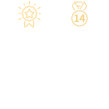
Star-rated
14-Day Cooling-Off
Environment,
Period
Conveniently
·You can get an
Located
unconditional refund
within 14 days of
·re:HEALTH Hong Kong is
purchasing a service,
located in the core districts
increasing your confidence.
of Causeway Bay and Mong
Kok, with the Mong Kok
flagship store spanning
over 20,000 square feet.
·The elegant decor makes
you feel like you are in a
premium clubhouse,
allowing you to complete
your check-up in a relaxed
and comfortable manner.
·A light refreshment area at