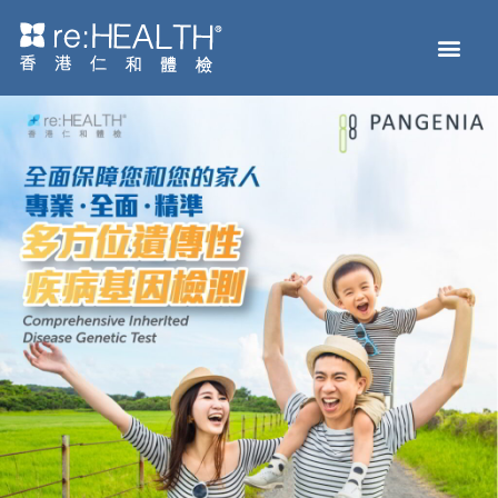
Men
Health Check
Disease and Genetic Testing
reHEALTH eShop