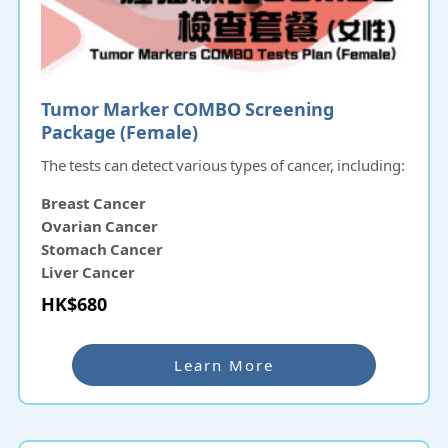
Tumor Marker COMBO Screening
Package (Female)
The tests can detect various types of cancer, including:
Breast Cancer
Ovarian Cancer
Stomach Cancer
Liver Cancer
Pancreatic Cancer
HK$680
Nasopharyngeal Cancer
Learn More