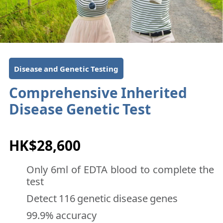
Disease and Genetic Testing
Comprehensive Inherited
Disease Genetic Test
HK$28,600
Only 6ml of EDTA blood to complete the
test
Detect 116 genetic disease genes
99.9% accuracy