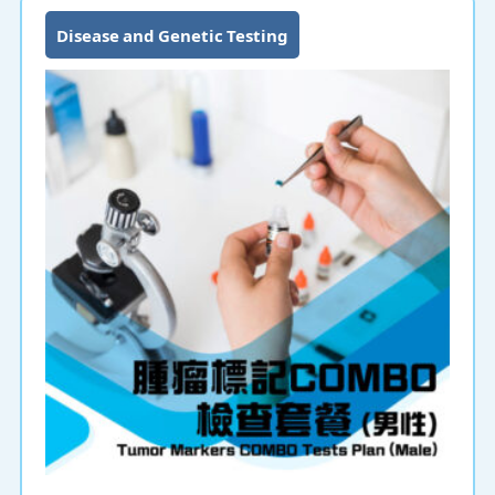
Disease and Genetic Testing