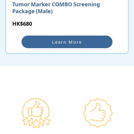
Tumor Marker COMBO Screening
Package (Male)
HK$680
Learn More
Why re:HEALTH
Government
Listed Group, A