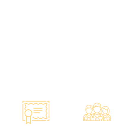
Standards, A
Choice of Confidence
Guarantee of
•re:HEALTH was
Confidence
established in 2012.
•Has administered various
•All check-up instruments
vaccines to over 100,000
and equipment meet the
people, with a satisfaction
safety standards of the
rate of nearly 100%*.
Hong Kong Hospital
Authority.
•Invested over ten million
Hong Kong dollars to
purchase the latest testing
equipment from abroad to
ensure fast, accurate, and
professional results.
Smart Monitoring for
Professional Medical