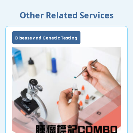
Other Related Services
Disease and Genetic Testing