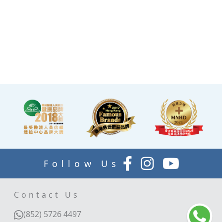
the end of the check-up
process is equipped with a
TV and healthy snacks,
allowing you to rest while
waiting for the doctor to
explain your report.
Follow Us
Contact Us
(852) 5726 4497