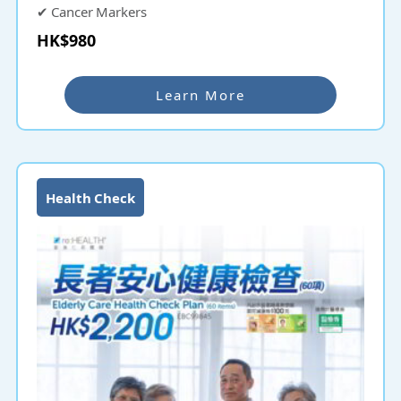
✔ Cancer Markers
HK$980
Bonus: ✔ SEMG Spinal Check
Learn More
Health Check