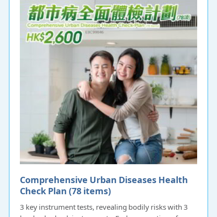
Comprehensive Urban Diseases Health
Check Plan (78 items)
3 key instrument tests, revealing bodily risks with 3