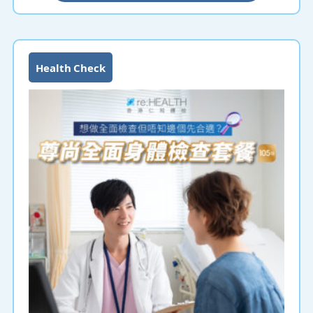
Health Check