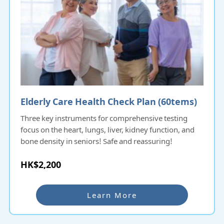
Elderly Care Health Check Plan (60tems)​​​​​
Three key instruments for comprehensive testing
focus on the heart, lungs, liver, kidney function, and
bone density in seniors! Safe and reassuring!
HK$2,200
Learn More