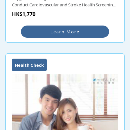
Conduct Cardiovascular and Stroke Health Screening
as early as possible to understand the risks and
HK$1,770
effectively improve the protective treatment of
cardiovascular diseases and strokes.
Learn More
Health Check