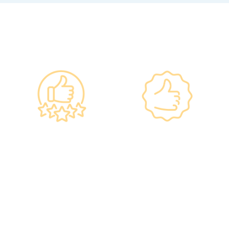
Why re:HEALTH
Government
Listed Group, A
Standards, A
Choice of Confidence
Guarantee of
•re:HEALTH was
Confidence
established in 2012.
•Has administered various
•All check-up instruments
vaccines to over 100,000
and equipment meet the
people, with a satisfaction
safety standards of the
rate of nearly 100%*.
Hong Kong Hospital
Authority.
•Invested over ten million