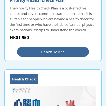
The Priority Health Check Plan is a cost-effective
choice and covers common examination items. It is
suitable for people who are having a health check for
the first time or who have the habit of annual physical
examinations; it helps to understand the overall
health condition and potential diseases and prevent
HK$1,950
them as early as possible.
Learn More
Health Check