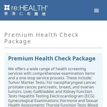
Skip
Men
to
Health Check
Disease and Genetic Testing
reHEALTH eShop
content
Premium Health Check
Package
Premium Health Check Package
We offers a wide range of health screening
services with comprehensive examination items
and a one-stop service process. These include:
Tumor Marker Tests: For nasopharyngeal cancer,
prostate cancer, pancreatic, breast, and ovarian
tumors. Liver, Gallbladder, and Kidney Function
Tests Hepatitis Testing Electrocardiogram (ECG)
Gynecological Examinations Hormone and Sexual
Health Assessments Thyroid Function Tests Blood