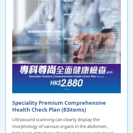
Speciality Premium Comprehensive
Health Check Plan (83items)​​​​
Ultrasound scanning can clearly display the
morphology of various organs in the abdomen,
helping to detect any abnormal masses or tumors!