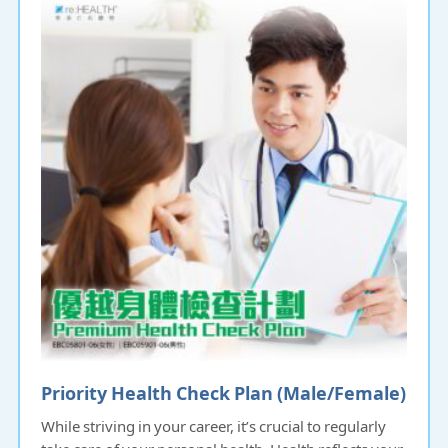
Priority Health Check Plan (Male/Female)
While striving in your career, it’s crucial to regularly