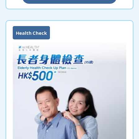
health at an affordable price!
Health Check