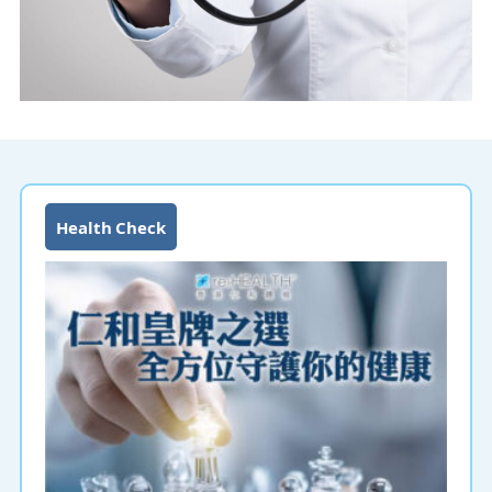
Health Check