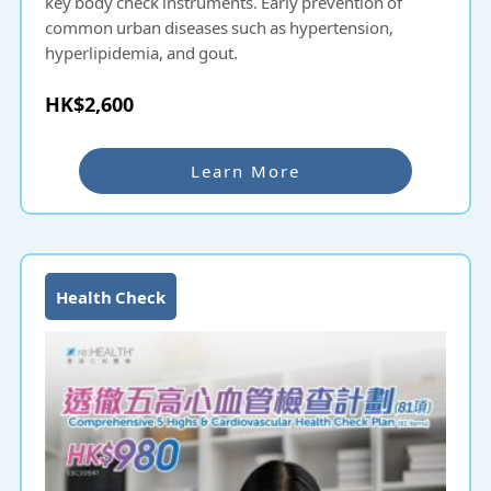
key body check instruments. Early prevention of
common urban diseases such as hypertension,
hyperlipidemia, and gout.
HK$2,600
Learn More
Health Check