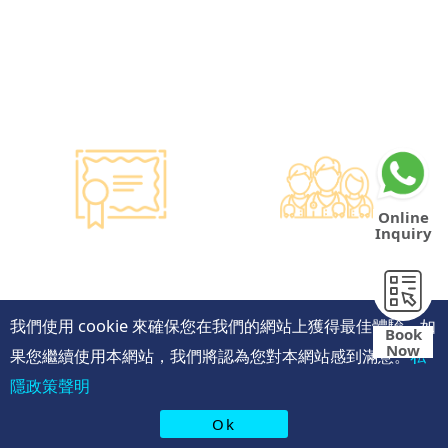
Hong Kong dollars to
purchase the latest testing
equipment from abroad to
ensure fast, accurate, and
professional results.
Online
Inquiry
Smart Monitoring for
Professional Medical
Vaccine Storage
Team
·Vaccines are genuine
·The check-up center has a
products imported from
professional medical team,
我們使用 cookie 來確保您在我們的網站上獲得最佳體驗。如
Book
original manufacturers,
including on-site
Now
果您繼續使用本網站，我們將認為您對本網站感到滿意。
私
packaging boxes can be
radiologists, general
provided to check the batch
practitioners,
隱政策聲明
number and expiration
chiropractors, dentists,
date of the injection.
nutritionists, nurses, and
Ok
·Uses medical-grade
more.