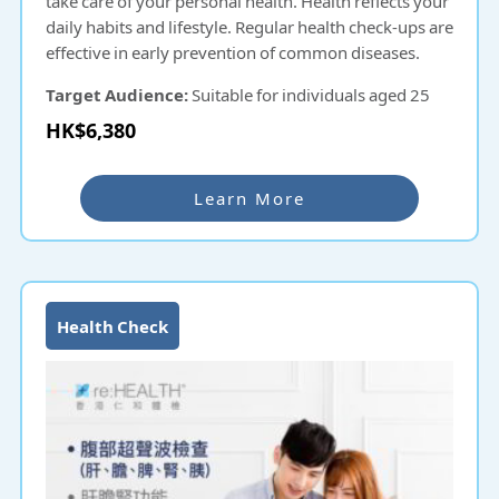
take care of your personal health. Health reflects your
daily habits and lifestyle. Regular health check-ups are
effective in early prevention of common diseases.
Target Audience:
Suitable for individuals aged 25
and above.
HK$6,380
Learn More
Health Check