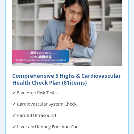
Comprehensive 5 Highs & Cardiovascular
Health Check Plan (81items)​​​​​
✔ Five High Risk Tests
✔ Cardiovascular System Check
✔ Carotid Ultrasound
✔ Liver and Kidney Function Check