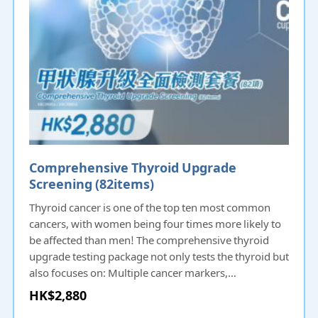
Comprehensive Thyroid Upgrade
Screening (82items)​​
Thyroid cancer is one of the top ten most common
cancers, with women being four times more likely to
be affected than men! The comprehensive thyroid
upgrade testing package not only tests the thyroid but
also focuses on: Multiple cancer markers,
Cardiovascular diseases, Liver and kidney function,
HK$2,880
Routine urinalysis, Diabetes