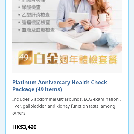
Platinum Anniversary Health Check
Package (49 items)
Includes 5 abdominal ultrasounds, ECG examination ,
liver, gallbladder, and kidney function tests, among
others.
HK$3,420