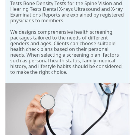
Tests Bone Density Tests for the Spine Vision and
Hearing Tests Dental X-rays Ultrasound and X-ray
Examinations Reports are explained by registered
physicians to members.
We designs comprehensive health screening
packages tailored to the needs of different
genders and ages. Clients can choose suitable
health check plans based on their personal
needs. When selecting a screening plan, factors
such as personal health status, family medical
history, and lifestyle habits should be considered
to make the right choice.