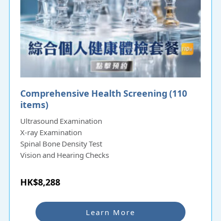
Comprehensive Health Screening (110
items)
Ultrasound Examination
X-ray Examination
Spinal Bone Density Test
Vision and Hearing Checks
HK$8,288
Learn More