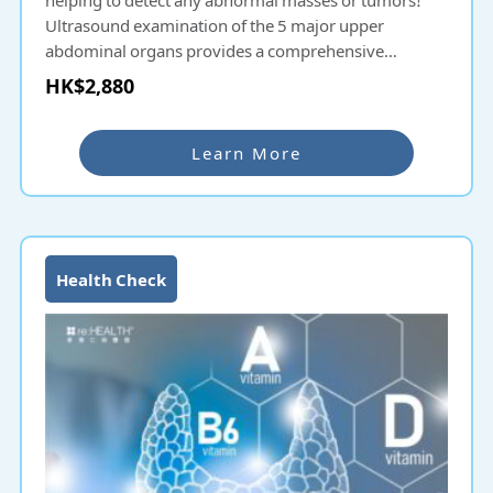
Ultrasound examination of the 5 major upper
abdominal organs provides a comprehensive
understanding of health conditions!
HK$2,880
Learn More
Health Check