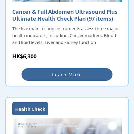
Cancer & Full Abdomen Ultrasound Plus
Ultimate Health Check Plan (97 items)​​​
The five main testing instruments assess three major
health indicators, including: Cancer markers, Blood
and lipid levels, Liver and kidney function
HK$6,300
Learn More
Health Check