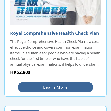
Royal Comprehensive Health Check Plan
The Royal Comprehensive Health Check Plan is a cost-
effective choice and covers common examination
items. It is suitable for people who are having a health
check for the first time or who have the habit of
annual physical examinations; it helps to understand
the overall health condition and potential diseases
HK$2,800
and prevent them as early as possible.
Learn More