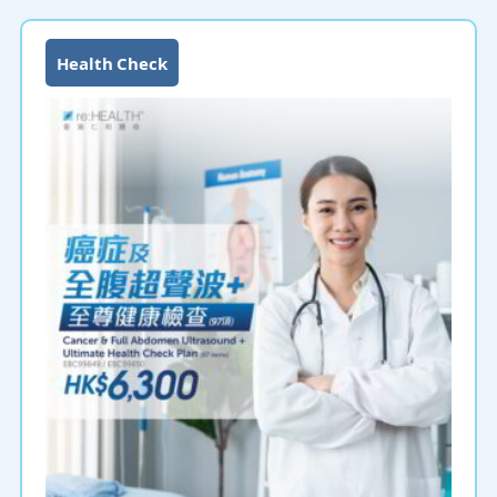
Health Check