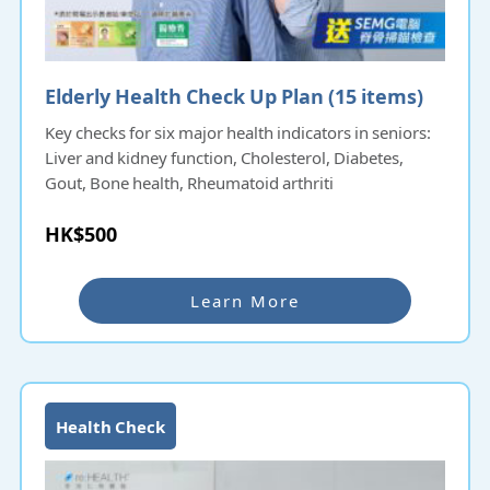
Elderly Health Check Up Plan (15 items)​​​​
Key checks for six major health indicators in seniors:
Liver and kidney function, Cholesterol, Diabetes,
Gout, Bone health, Rheumatoid arthriti
HK$500
Learn More
Health Check