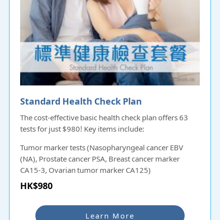
Standard Health Check Plan
The cost-effective basic health check plan offers 63
tests for just $980! Key items include:
Tumor marker tests (Nasopharyngeal cancer EBV
(NA), Prostate cancer PSA, Breast cancer marker
CA15-3, Ovarian tumor marker CA125)
Liver, gallbladder, and kidney function tests
HK$980
Uric acid test
This plan provides comprehensive insights into your
Learn More