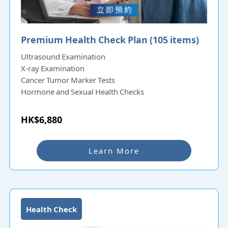
Premium Health Check Plan (105 items)
Ultrasound Examination
X-ray Examination
Cancer Tumor Marker Tests
Hormone and Sexual Health Checks
HK$6,880
Learn More
Health Check