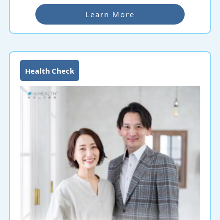
Learn More
Health Check