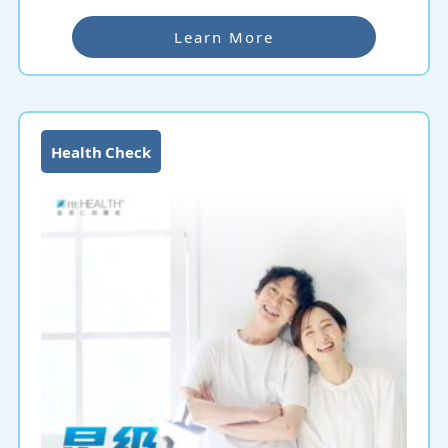
Learn More
Health Check