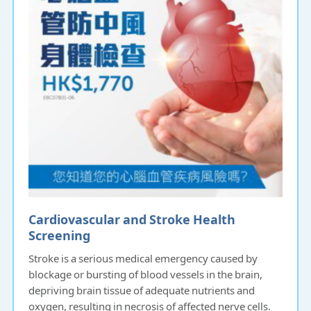
Cardiovascular and Stroke Health
Screening
Stroke is a serious medical emergency caused by
blockage or bursting of blood vessels in the brain,
depriving brain tissue of adequate nutrients and
oxygen, resulting in necrosis of affected nerve cells.