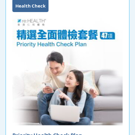
Health Check
Priority Health Check Plan