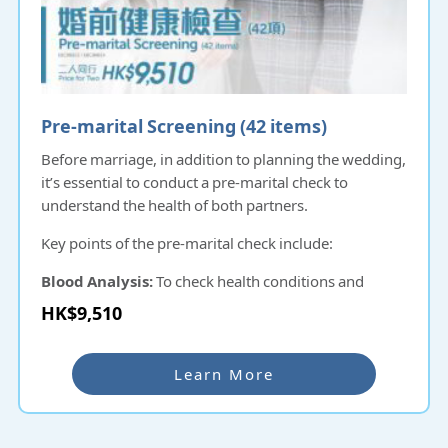
Pre-marital Screening (42 items)​
Before marriage, in addition to planning the wedding,
it’s essential to conduct a pre-marital check to
understand the health of both partners.
Key points of the pre-marital check include:
Blood Analysis:
To check health conditions and
detect potential genetic issues or hidden illnesses that
HK$9,510
could be passed on to the next generation.
Sexually Transmitted Infection (STI) Screening:
Learn More
To ensure neither partner transmits any diseases to
each other or to future children.