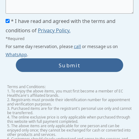
* I have read and agreed with the terms and
conditions of
Privacy Policy.
*Required
For same day reservation, please
call
or message us on
WhatsApp
.
Submit
Terms and Conditions:
1. To enjoy the above items, you must first become a member of EC
Healthcare's affiliated brands.
2. Registrants must provide their identification number for appointment
and verification purposes.
3. Purchased items are for the registrant's personal use only and cannot
be transferred.
4. The online exclusive price is only applicable when purchased through
this website with full payment completed.
5. The above items are only applicable for one person and can be
enjoyed only once; they cannot be exchanged for cash or converted into
other products and services.
6. Customers should clearly understand and agree to the services and