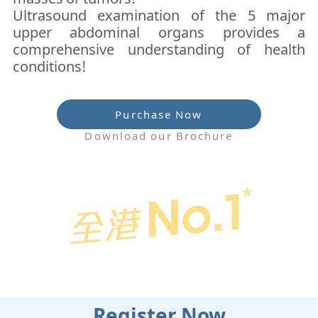
Ultrasound examination of the 5 major
upper abdominal organs provides a
comprehensive understanding of health
conditions!
Purchase Now
Download our Brochure
Register Now