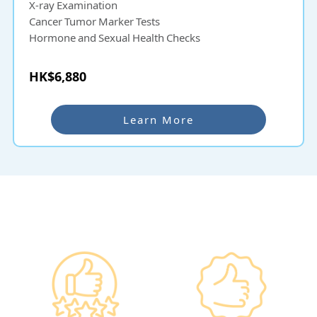
X-ray Examination
Cancer Tumor Marker Tests
Hormone and Sexual Health Checks
HK$6,880
Learn More
Why re:HEALTH