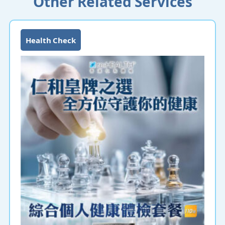
Other Related Services
Health Check