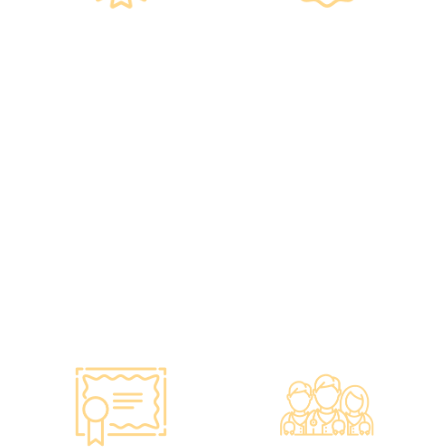
Government
Listed Group, A
Standards, A
Choice of Confidence
Guarantee of
•re:HEALTH was
Confidence
established in 2012.
•Has administered various
•All check-up instruments
vaccines to over 100,000
and equipment meet the
people, with a satisfaction
safety standards of the
rate of nearly 100%*.
Hong Kong Hospital
Authority.
•Invested over ten million
Hong Kong dollars to
purchase the latest testing
equipment from abroad to
ensure fast, accurate, and
professional results.