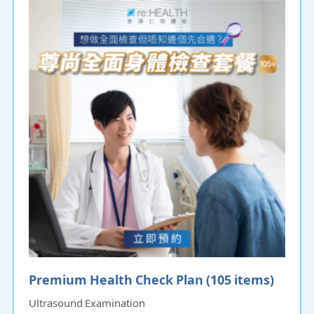
Premium Health Check Plan (105 items)
Ultrasound Examination