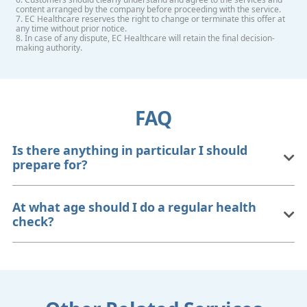
content arranged by the company before proceeding with the service.
7. EC Healthcare reserves the right to change or terminate this offer at
any time without prior notice.
8. In case of any dispute, EC Healthcare will retain the final decision-
making authority.
FAQ
Is there anything in particular I should
prepare for?
At what age should I do a regular health
check?