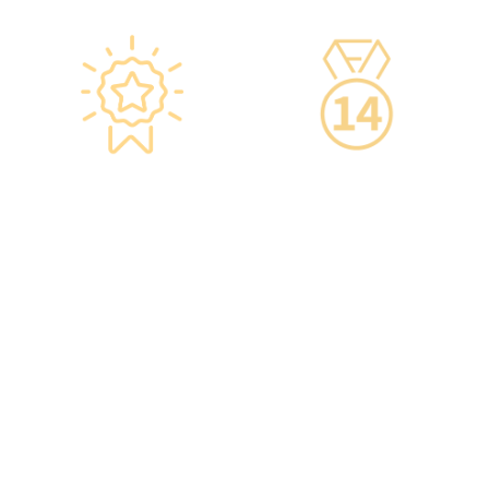
Star-rated
14-Day Cooling-Off
Environment,
Period
Conveniently
·You can get an
Located
unconditional refund
within 14 days of
·re:HEALTH Hong Kong is
purchasing a service,
located in the core districts
increasing your confidence.
of Causeway Bay and Mong
Kok, with the Mong Kok
flagship store spanning
over 20,000 square feet.
·The elegant decor makes
you feel like you are in a
premium clubhouse,
allowing you to complete
your check-up in a relaxed