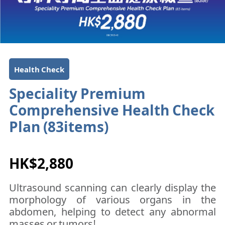
Health Check
Speciality Premium
Comprehensive Health Check
Plan (83items)​​​​
HK$2,880
Ultrasound scanning can clearly display the
morphology of various organs in the
abdomen, helping to detect any abnormal
masses or tumors!