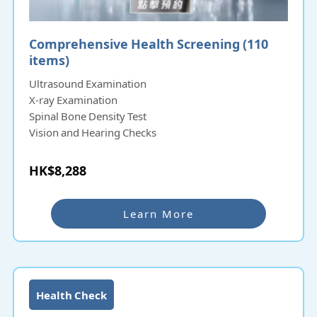
Comprehensive Health Screening (110
items)
Ultrasound Examination
X-ray Examination
Spinal Bone Density Test
Vision and Hearing Checks
HK$8,288
Learn More
Health Check