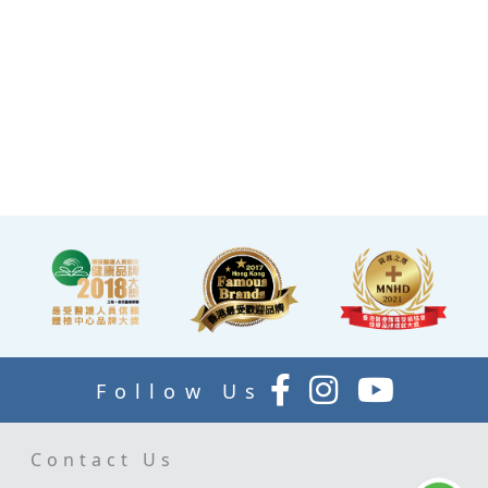
and comfortable manner.
·A light refreshment area at
the end of the check-up
process is equipped with a
TV and healthy snacks,
allowing you to rest while
waiting for the doctor to
explain your report.
Follow Us
Contact Us