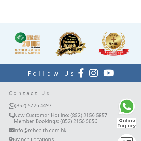
explain your report.
Follow Us
Contact Us
(852) 5726 4497
New Customer Hotline: (852) 2156 5857
Online
Member Bookings: (852) 2156 5856
Inquiry
info@rehealth.com.hk
Branch Locations