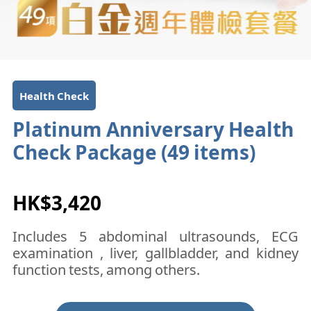
Health Check
Platinum Anniversary Health
Check Package (49 items)
HK$3,420
Includes 5 abdominal ultrasounds, ECG
examination , liver, gallbladder, and kidney
function tests, among others.