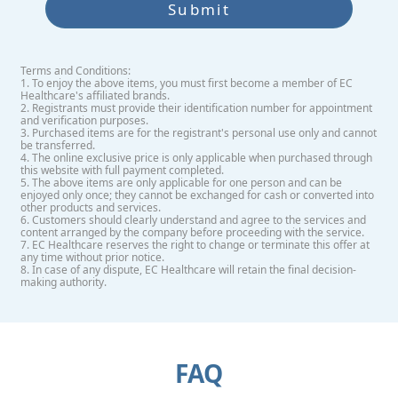
Submit
Terms and Conditions:
1. To enjoy the above items, you must first become a member of EC
Healthcare's affiliated brands.
2. Registrants must provide their identification number for appointment
and verification purposes.
3. Purchased items are for the registrant's personal use only and cannot
be transferred.
4. The online exclusive price is only applicable when purchased through
this website with full payment completed.
5. The above items are only applicable for one person and can be
enjoyed only once; they cannot be exchanged for cash or converted into
other products and services.
6. Customers should clearly understand and agree to the services and
content arranged by the company before proceeding with the service.
7. EC Healthcare reserves the right to change or terminate this offer at
any time without prior notice.
8. In case of any dispute, EC Healthcare will retain the final decision-
making authority.
FAQ