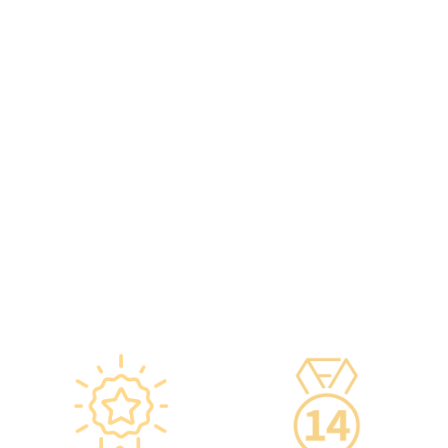
packaging boxes can be
radiologists, general
provided to check the batch
practitioners,
number and expiration
chiropractors, dentists,
date of the injection.
nutritionists, nurses, and
·Uses medical-grade
more.
vaccine storage
·Frontline medical staff
refrigerators, with
receive an average of 85
temperatures maintained
hours of professional
according to guidelines
training annually to provide
from the Hong Kong
you with high-security,
Department of Health and
high-privacy, and high-
vaccine manufacturers to
quality one-stop health
ensure safety.
management services.
·Vaccine refrigerators are
equipped with smart
devices for 24-hour
temperature monitoring.