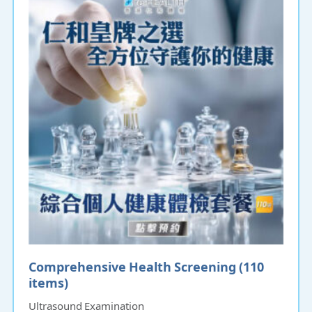
Comprehensive Health Screening (110
items)
Ultrasound Examination