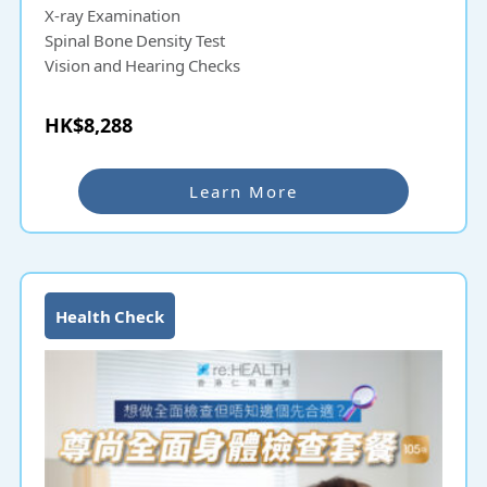
X-ray Examination
Spinal Bone Density Test
Vision and Hearing Checks
HK$8,288
Learn More
Health Check