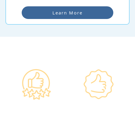
Learn More
Why re:HEALTH
Government
Listed Group, A
Standards, A
Choice of Confidence
Guarantee of
•re:HEALTH was
Confidence
established in 2012.
•Has administered various
•All check-up instruments