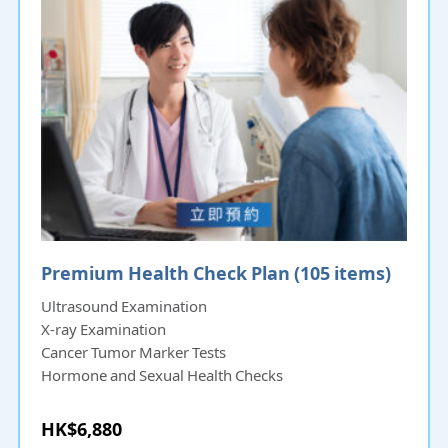
Premium Health Check Plan (105 items)
Ultrasound Examination
X-ray Examination
Cancer Tumor Marker Tests
Hormone and Sexual Health Checks
HK$6,880