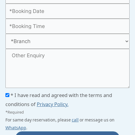
* I have read and agreed with the terms and
conditions of
Privacy Policy.
*Required
For same day reservation, please
call
or message us on
WhatsApp
.