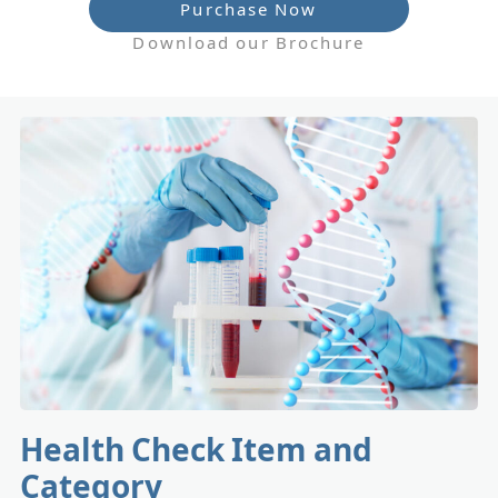
Purchase Now
Download our Brochure
Health Check Item and
Category