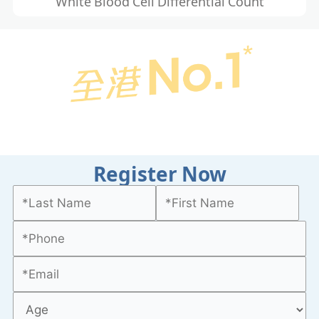
White Blood Cell Differential Count
Register Now