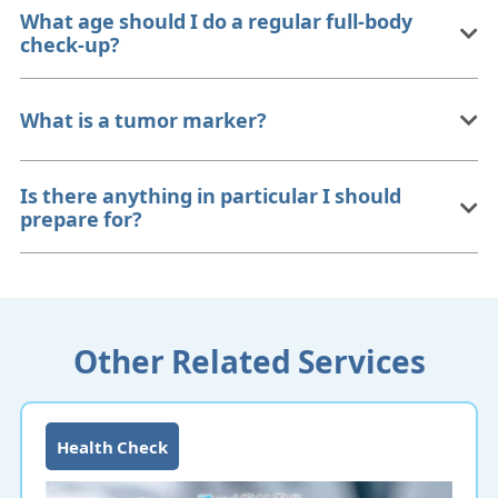
What age should I do a regular full-body
check-up?
What is a tumor marker?
Is there anything in particular I should
prepare for?
Other Related Services
Health Check