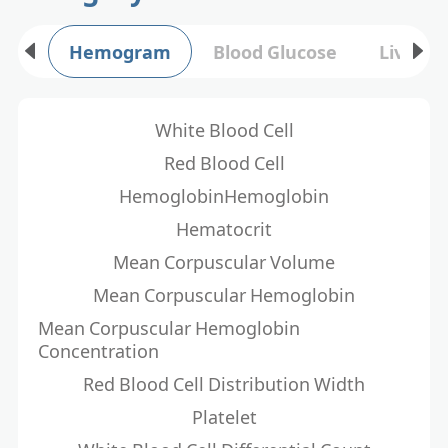
Hemogram
Blood Glucose
Liver F
White Blood Cell
Red Blood Cell
HemoglobinHemoglobin
Hematocrit
Mean Corpuscular Volume
Mean Corpuscular Hemoglobin
Mean Corpuscular Hemoglobin
Concentration
Red Blood Cell Distribution Width
Platelet