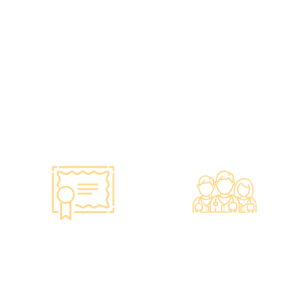
vaccines to over 100,000
and equipment meet the
people, with a satisfaction
safety standards of the
rate of nearly 100%*.
Hong Kong Hospital
Authority.
•Invested over ten million
Hong Kong dollars to
purchase the latest testing
equipment from abroad to
ensure fast, accurate, and
professional results.
Smart Monitoring for
Professional Medical
Vaccine Storage
Team
·Vaccines are genuine
·The check-up center has a
products imported from
professional medical team,
original manufacturers,
including on-site