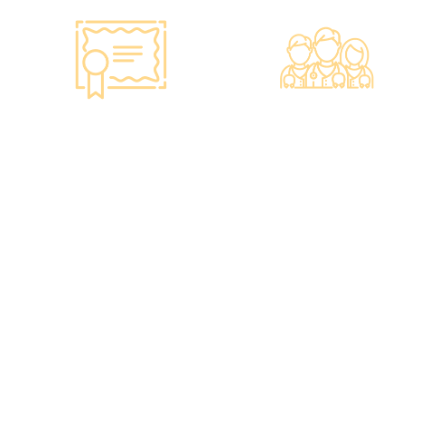
Smart Monitoring for
Professional Medical
Vaccine Storage
Team
·Vaccines are genuine
·The check-up center has a
products imported from
professional medical team,
original manufacturers,
including on-site
packaging boxes can be
radiologists, general
provided to check the batch
practitioners,
number and expiration
chiropractors, dentists,
date of the injection.
nutritionists, nurses, and
·Uses medical-grade
more.
vaccine storage
·Frontline medical staff
refrigerators, with
receive an average of 85
temperatures maintained
hours of professional
according to guidelines
training annually to provide
from the Hong Kong
you with high-security,
Department of Health and
high-privacy, and high-
vaccine manufacturers to
quality one-stop health