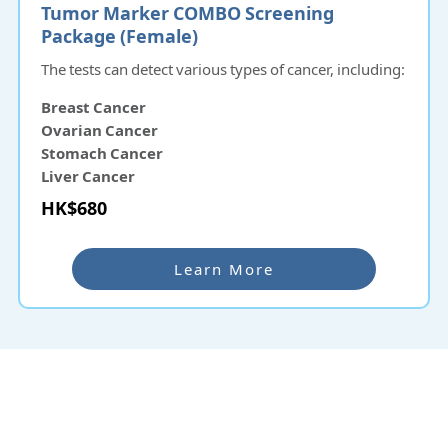
Tumor Marker COMBO Screening
Package (Female)
The tests can detect various types of cancer, including:
Breast Cancer
Ovarian Cancer
Stomach Cancer
Liver Cancer
Pancreatic Cancer
HK$680
Nasopharyngeal Cancer
Learn More
Why re:HEALTH