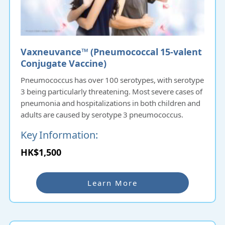
Vaxneuvance™ (Pneumococcal 15‑valent
Conjugate Vaccine)
Pneumococcus has over 100 serotypes, with serotype
3 being particularly threatening. Most severe cases of
pneumonia and hospitalizations in both children and
adults are caused by serotype 3 pneumococcus.
Key Information:
15-Valent Pneumococcal Vaccine
:
HK$1,500
Approved by the FDA and the European Union.
Widely used in countries such as the USA, UK, Canada,
and Australia.
Learn More
Coverage
: Protects against 15 serotypes of
pneumococcus (1, 3, 4, 5, 6A, 6B, 7F, 9V, 14, 18C, 19A,
19F, 22F, 23F, 33F).