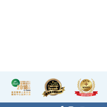
·The elegant decor makes
you feel like you are in a
premium clubhouse,
allowing you to complete
your check-up in a relaxed
and comfortable manner.
·A light refreshment area at
the end of the check-up
process is equipped with a
TV and healthy snacks,
allowing you to rest while
waiting for the doctor to
explain your report.