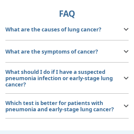
FAQ
What are the causes of lung cancer?
What are the symptoms of cancer?
What should I do if I have a suspected
pneumonia infection or early-stage lung
cancer?
Which test is better for patients with
pneumonia and early-stage lung cancer?