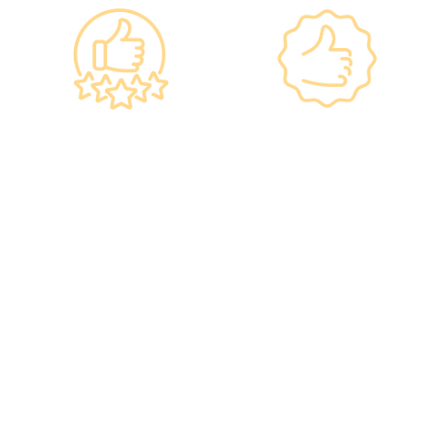
Government
Listed Group, A
Standards, A
Choice of Confidence
Guarantee of
•re:HEALTH was
Confidence
established in 2012.
•Has administered various
•All check-up instruments
vaccines to over 100,000
and equipment meet the
people, with a satisfaction
safety standards of the
rate of nearly 100%*.
Hong Kong Hospital
Authority.
•Invested over ten million
Hong Kong dollars to
purchase the latest testing
equipment from abroad to
ensure fast, accurate, and
professional results.