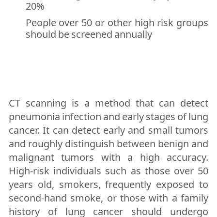
20%
People over 50 or other high risk groups
should be screened annually
CT scanning is a method that can detect
pneumonia infection and early stages of lung
cancer. It can detect early and small tumors
and roughly distinguish between benign and
malignant tumors with a high accuracy.
High-risk individuals such as those over 50
years old, smokers, frequently exposed to
second-hand smoke, or those with a family
history of lung cancer should undergo