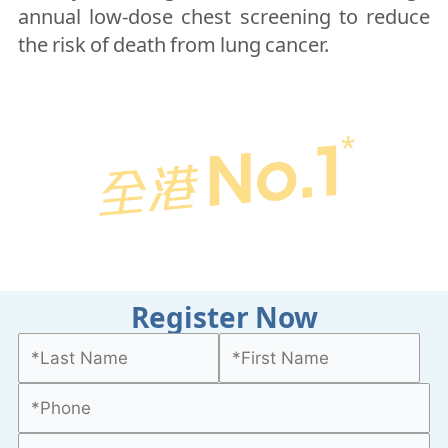
annual low-dose chest screening to reduce
the risk of death from lung cancer.
Register Now