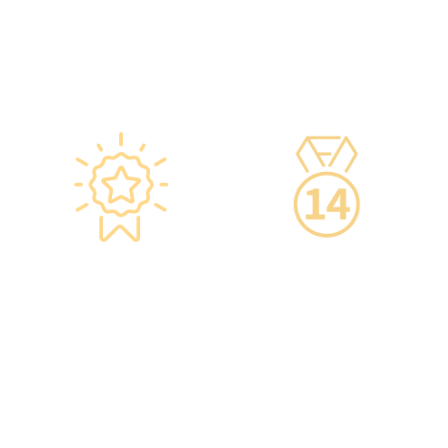
ensure safety.
management services.
·Vaccine refrigerators are
equipped with smart
devices for 24-hour
temperature monitoring.
Star-rated
14-Day Cooling-Off
Environment,
Period
Conveniently
·You can get an
Located
unconditional refund
within 14 days of
·re:HEALTH Hong Kong is
purchasing a service,
located in the core districts
increasing your confidence.
of Causeway Bay and Mong
Kok, with the Mong Kok
flagship store spanning
over 20,000 square feet.