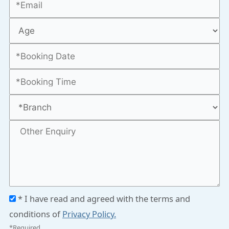
* I have read and agreed with the terms and
conditions of
Privacy Policy.
*Required