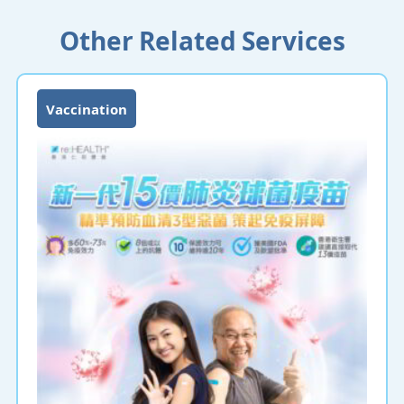
Other Related Services
Vaccination