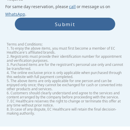
For same day reservation, please
call
or message us on
WhatsApp
.
Submit
Terms and Conditions:
1. To enjoy the above items, you must first become a member of EC
Healthcare's affiliated brands.
2. Registrants must provide their identification number for appointment
and verification purposes.
3. Purchased items are for the registrant's personal use only and cannot
be transferred.
4. The online exclusive price is only applicable when purchased through
this website with full payment completed.
5. The above items are only applicable for one person and can be
enjoyed only once; they cannot be exchanged for cash or converted into
other products and services.
6. Customers should clearly understand and agree to the services and
content arranged by the company before proceeding with the service.
7. EC Healthcare reserves the right to change or terminate this offer at
any time without prior notice.
8. In case of any dispute, EC Healthcare will retain the final decision-
making authority.