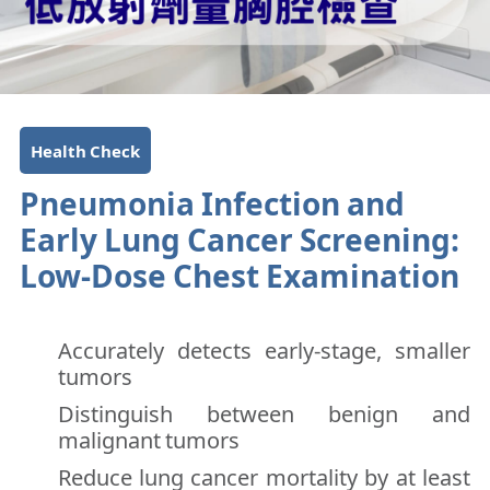
Health Check
Pneumonia Infection and
Early Lung Cancer Screening:
Low-Dose Chest Examination
Accurately detects early-stage, smaller
tumors
Distinguish between benign and
malignant tumors
Reduce lung cancer mortality by at least