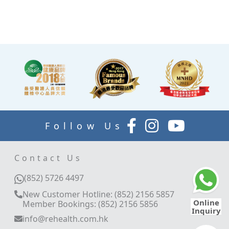
waiting for the doctor to
explain your report.
Follow Us
Contact Us
(852) 5726 4497
New Customer Hotline: (852) 2156 5857
Online
Member Bookings: (852) 2156 5856
Inquiry
info@rehealth.com.hk