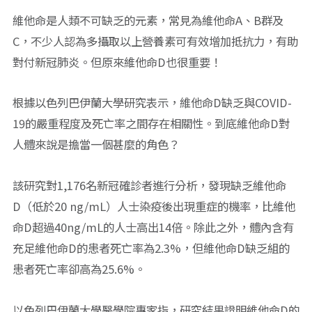
維他命是人類不可缺乏的元素，常見為維他命A、B群及
C，不少人認為多攝取以上營養素可有效增加抵抗力，有助
對付新冠肺炎。但原來維他命D也很重要！
根據以色列巴伊蘭大學研究表示，維他命D缺乏與COVID-
19的嚴重程度及死亡率之間存在相關性。到底維他命D對
人體來說是擔當一個甚麼的角色？
該研究對1,176名新冠確診者進行分析，發現缺乏維他命
D（低於20 ng/mL）人士染疫後出現重症的機率，比維他
命D超過40ng/mL的人士高出14倍。除此之外，體內含有
充足維他命D的患者死亡率為2.3%，但維他命D缺乏組的
患者死亡率卻高為25.6%。
以色列巴伊蘭大學醫學院專家指，研究結果證明維他命D的