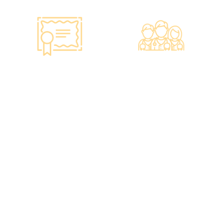
Smart Monitoring for
Professional Medical
Vaccine Storage
Team
·Vaccines are genuine
·The check-up center
products imported from
has a professional medical
original manufacturers,
team, including on-site
packaging boxes can be
radiologists, general
provided to check the
practitioners,
batch number and
chiropractors, dentists,
expiration date of the
nutritionists, nurses, and
injection.
more.
·Uses medical-grade
·Frontline medical staff
vaccine storage
receive an average of 85
refrigerators, with
hours of professional
temperatures maintained
training annually to
according to guidelines
provide you with high-
from the Hong Kong
security, high-privacy, and