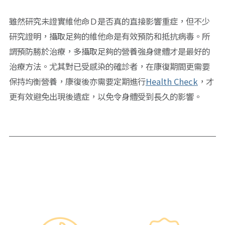
雖然研究未證實維他命Ｄ是否真的直接影響重症，但不少
研究證明，攝取足夠的維他命是有效預防和抵抗病毒。所
謂預防勝於治療，多攝取足夠的營養強身健體才是最好的
治療方法。尤其對已受感染的確診者，在康復期間更需要
保持均衡營養，康復後亦需要定期進行
Health Check
，才
更有效避免出現後遺症，以免令身體受到長久的影響。
Why re:HEALTH