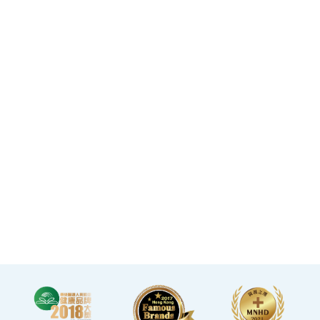
Mong Kok flagship store
spanning over 20,000
square feet.
·The elegant decor
makes you feel like you
are in a premium
clubhouse, allowing you
to complete your check-
up in a relaxed and
comfortable manner.
·A light refreshment area
at the end of the check-up
process is equipped with a
TV and healthy snacks,
allowing you to rest while
waiting for the doctor to
explain your report.