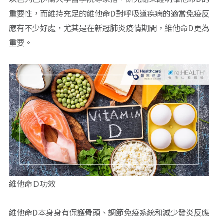
重要性，而維持充足的維他命D對呼吸道疾病的適當免疫反
應有不少好處，尤其是在新冠肺炎疫情期間，維他命D更為
重要。
維他命Ｄ功效
維他命D本身身有保護骨頭、調節免疫系統和減少發炎反應