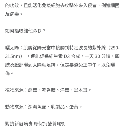
的功效，且能活化免疫細胞去攻擊外來入侵者，例如細菌
及病毒。
如何攝取維他命Ｄ？
曬太陽：肌膚從陽光當中接觸到特定波長的紫外線（290-
315nm） ，便能促進維生素 D3 合成。一天 30 分鐘，四
肢及臉部曬到太陽就足夠，但是要避免正中午，以免曬
傷。
植物來源：蘑菇、乾香菇、洋菇、黑木耳。
動物來源：深海魚類、乳製品、蛋黃。
對抗新冠病毒 應保持營養均衡