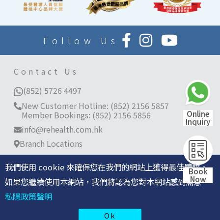
Follow Us
Contact Us
(852) 5726 4497
New Customer Hotline: (852) 2156 5857
Online
Member Bookings: (852) 2156 5856
Inquiry
info@rehealth.com.hk
Branch Locations
Room 3401-03, 34/F, World Trade Centre, 280
Gloucester Road, Causeway Bay, Hong Kong
我們使用 cookie 來確保您在我們的網站上獲得最佳體驗。
Book
Now
11/F, Langham Place Office Tower, 8 Argyle
如果您繼續使用本網站，我們將認為您對本網站感到滿意。
Street, Mong Kok
私隱政策聲明
©2026 re:HEALTH 香港仁和體檢保留所有權利 |
私隱政策
Ok