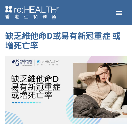
Skip
Men
to
Health Check
Disease and Genetic Testi
reHEALTH eShop
content
缺乏維他命D或易有新冠重症 或
增死亡率