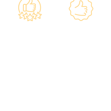
Government
Listed Group, A
Standards, A
Choice of Confidence
Guarantee of
•re:HEALTH was
Confidence
established in 2012.
•Has administered
•All check-up
various vaccines to over
instruments and
100,000 people, with a
equipment meet the
satisfaction rate of nearly
safety standards of the
100%*.
Hong Kong Hospital
Authority.
•Invested over ten
million Hong Kong dollars
to purchase the latest
testing equipment from
abroad to ensure fast,
accurate, and professional
results.