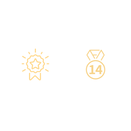
Department of Health and
high-quality one-stop
vaccine manufacturers to
health management
ensure safety.
services.
·Vaccine refrigerators
are equipped with smart
devices for 24-hour
temperature monitoring.
Star-rated
14-Day Cooling-Off
Environment,
Period
Conveniently
·You can get an
Located
unconditional refund
within 14 days of
·re:HEALTH Hong Kong is
purchasing a service,
located in the core
increasing your
districts of Causeway Bay
confidence.
and Mong Kok, with the