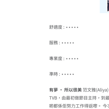
舒適度 : ⋆⋆⋆⋆⋆
服務 : ⋆⋆⋆⋆⋆
專業度 : ⋆⋆⋆⋆⋆
準時 : ⋆⋆⋆⋆⋆
有夢 ‧ 所以很美
范文雅(Ali
TVB，由最初做節目主持，到
啲都係佢努力工作得返嚟。 今次