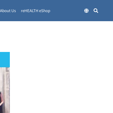
About Us
reHEALTH eShop