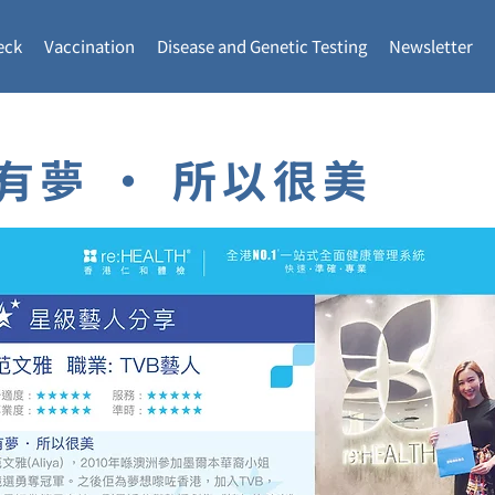
eck
Vaccination
Disease and Genetic Testing
Newsletter
 有夢 ‧ 所以很美