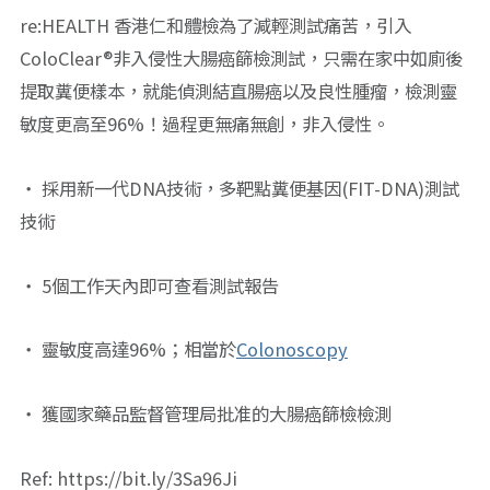
re:HEALTH 香港仁和體檢為了減輕測試痛苦，引入
ColoClear®非入侵性大腸癌篩檢測試，只需在家中如廁後
提取糞便樣本，就能偵測結直腸癌以及良性腫瘤，檢測靈
敏度更高至96%！過程更無痛無創，非入侵性。
・ 採用新一代DNA技術，多靶點糞便基因(FIT-DNA)測試
技術
・ 5個工作天內即可查看測試報告
・ 靈敏度高達96%；相當於
Colonoscopy
・ 獲國家藥品監督管理局批准的大腸癌篩檢檢測
Ref: https://bit.ly/3Sa96Ji