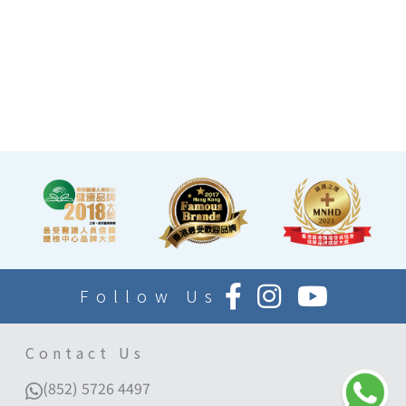
at the end of the check-up
process is equipped with a
TV and healthy snacks,
allowing you to rest while
waiting for the doctor to
explain your report.
Follow Us
Contact Us
(852) 5726 4497