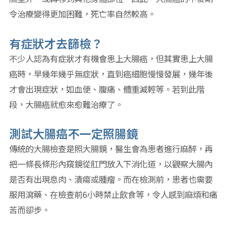
令治療變得更加困難，死亡率自然較高。
有症狀才去篩檢？
不少人認為有症狀才有機會患上大腸癌，但其實患上大腸
癌時，早幾年幾乎無症狀，直到癌細胞慢慢發展，幾年後
才會出現症狀，如血便、腹痛、體重減輕等。若到此階
段，大腸癌就愈來愈難治療了。
測試大腸癌不一定照腸鏡
傳統的大腸檢查是照大腸鏡，醫生會為患者進行麻醉，再
把一條長條形內窺鏡從肛門放入下消化道，以觀察大腸內
是否有出現息肉、潰瘍或腫瘤。而在檢測前，患者也需要
服用瀉藥、在檢查前6小時禁止飲食等，令人感到麻煩和痛
苦而卻步。