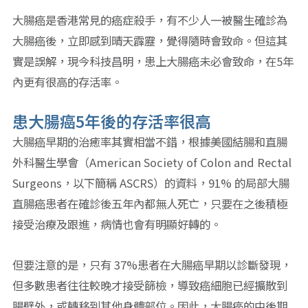
大腸癌是香港常見的癌症殺手，有不少人一被醫生確診為
大腸癌後，立即感到晴天霹靂，覺得隨時會致命。但這其
實是誤解，現今科技昌明，患上大腸癌未必會致命，在5年
內更有很高的存活率。
患大腸癌5年後的存活率很高
大腸癌早期的治癒率其實相當不錯，根據美國結腸和直腸
外科醫生學會（American Society of Colon and Rectal
Surgeons，以下簡稱 ASCRS）的資料，91% 的局部大腸
直腸癌患者在確診後五年內都無人死亡，只要在之後積極
接受治療及跟進，病情也會有明顯好轉的。
但要注意的是，只有 37%患者在大腸癌早期以診斷發現，
但多數患者往往較晚才接受篩檢，導致癌細胞已經擴散到
腸壁外，或轉移到其他身體部位。因此，大腸癌的中後期