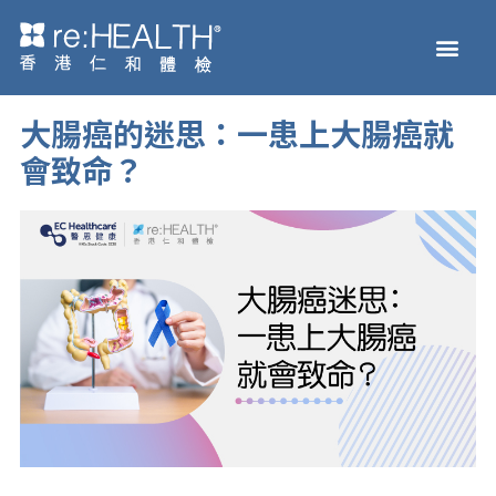
Skip
Men
to
Health Check
Disease and Genetic Testi
reHEALTH eShop
content
大腸癌的迷思：一患上大腸癌就
會致命？