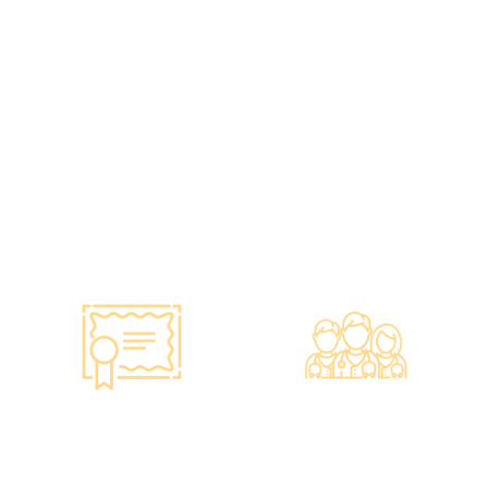
various vaccines to over
instruments and
100,000 people, with a
equipment meet the
satisfaction rate of nearly
safety standards of the
100%*.
Hong Kong Hospital
Authority.
•Invested over ten
million Hong Kong dollars
to purchase the latest
testing equipment from
abroad to ensure fast,
accurate, and professional
results.
Smart Monitoring for
Professional Medical
Vaccine Storage
Team
·Vaccines are genuine
·The check-up center