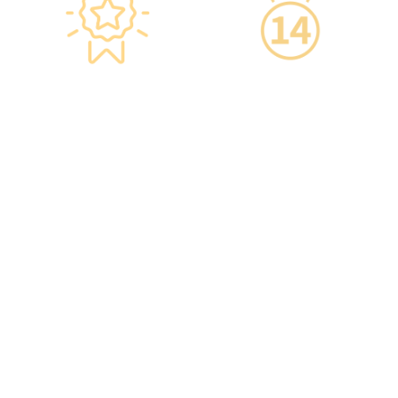
Star-rated
14-Day Cooling-Off
Environment,
Period
Conveniently
·You can get an
Located
unconditional refund
within 14 days of
·re:HEALTH Hong Kong is
purchasing a service,
located in the core
increasing your
districts of Causeway Bay
confidence.
and Mong Kok, with the
Mong Kok flagship store
spanning over 20,000
square feet.
·The elegant decor
makes you feel like you
are in a premium
clubhouse, allowing you
to complete your check-
up in a relaxed and
comfortable manner.
·A light refreshment area