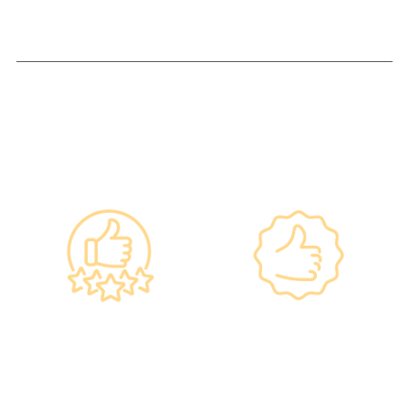
Why re:HEALTH
Government
Listed Group, A
Standards, A
Choice of Confidence
Guarantee of
•re:HEALTH was
Confidence
established in 2012.
•Has administered
•All check-up